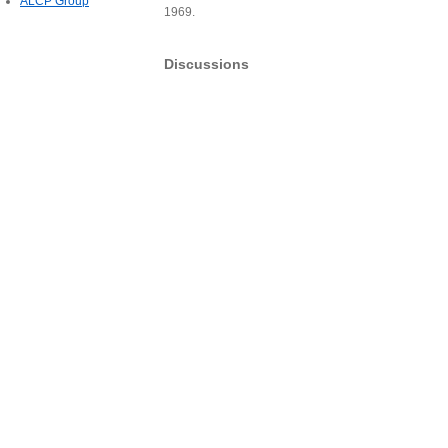
ALCP Group
1969.
Discussions