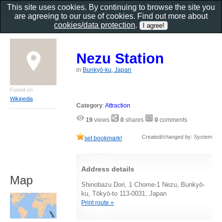
This site uses cookies. By continuing to browse the site you
are agreeing to our use of cookies. Find out more about
cookies/data protection
.
Nezu Station
in
Bunkyō-ku, Japan
Found on
Wikipedia
Category
:
Attraction
19
views
0
shares
0
comments
Created/changed by: System
set bookmark!
Address details
Map
Shinobazu Dori, 1 Chome-1 Nezu, Bunkyō-
ku, Tōkyō-to 113-0031, Japan
Print route »