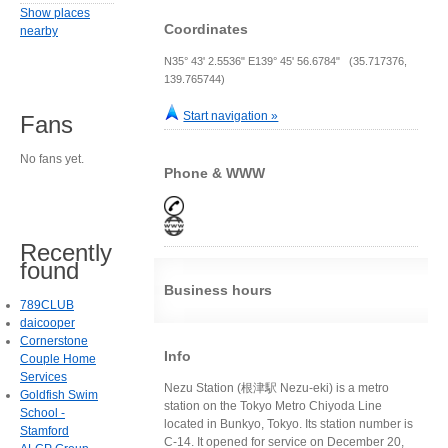
Show places
Coordinates
nearby
N35° 43' 2.5536" E139° 45' 56.6784" (35.717376,
139.765744)
Start navigation »
Fans
No fans yet.
Phone & WWW
Recently
found
Business hours
789CLUB
daicooper
Cornerstone
Info
Couple Home
Services
Nezu Station (根津駅 Nezu-eki) is a metro
Goldfish Swim
station on the Tokyo Metro Chiyoda Line
School -
located in Bunkyo, Tokyo. Its station number is
Stamford
C-14. It opened for service on December 20,