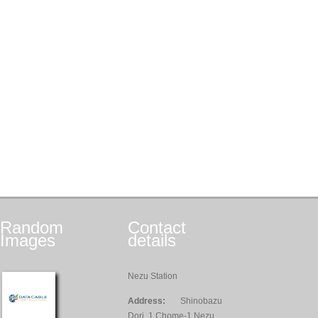
Random
Contact
Images
details
Nezu Station
Address:
Shinobazu
Dori, 1 Chome-1 Nezu,