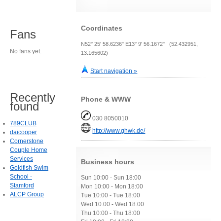
Coordinates
Fans
N52° 25' 58.6236" E13° 9' 56.1672" (52.432951,
No fans yet.
13.165602)
Start navigation »
Recently
Phone & WWW
found
030 8050010
789CLUB
http://www.ghwk.de/
daicooper
Cornerstone
Couple Home
Services
Business hours
Goldfish Swim
School -
Sun 10:00 - Sun 18:00
Stamford
Mon 10:00 - Mon 18:00
ALCP Group
Tue 10:00 - Tue 18:00
Wed 10:00 - Wed 18:00
Thu 10:00 - Thu 18:00