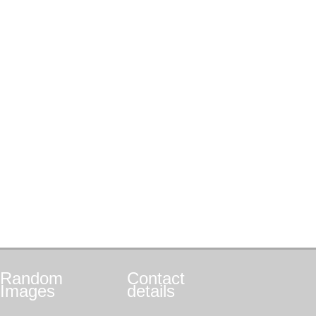
Random
Contact
Images
details