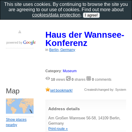
This site uses cookies. By continuing to browse the site you
are agreeing to our use of cookies. Find out more about
cookies/data protection
.
Haus der Wannsee-
Konferenz
in
Berlin, Germany
Category
:
Museum
10
views
0
shares
0
comments
Map
Created/changed by: System
set bookmark!
Address details
Am Großen Wannsee 56-58, 14109 Berlin,
Show places
Germany
nearby
Print route »