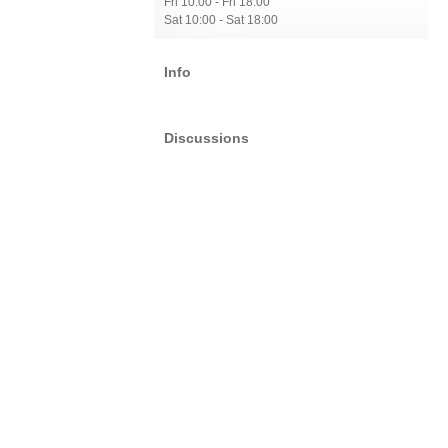
Fri 10:00 - Fri 18:00
Sat 10:00 - Sat 18:00
Info
Discussions