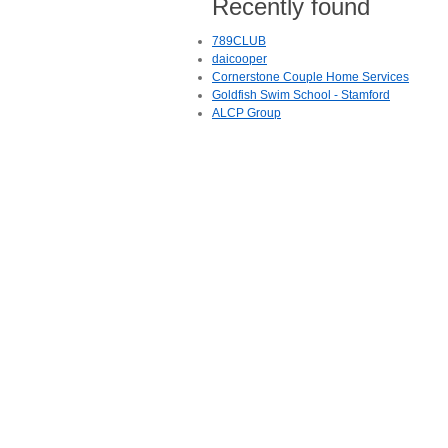
Recently found
789CLUB
daicooper
Cornerstone Couple Home Services
Goldfish Swim School - Stamford
ALCP Group