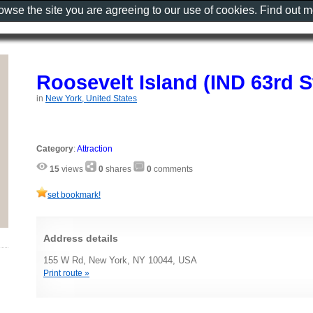
rowse the site you are agreeing to our use of cookies. Find out 
Roosevelt Island (IND 63rd S
in
New York, United States
Category
:
Attraction
15
views
0
shares
0
comments
set bookmark!
Address details
155 W Rd, New York, NY 10044, USA
Print route »