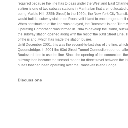
required because the line has to pass under the West and East Channels 
station is one of two subway stations in Manhattan that are not located 
being Marble Hill–225th Street).In the 1960s, the New York City Transit
would build a subway station on Roosevelt Island to encourage transit-
When construction of the line was delayed, the Roosevelt Island Tram w
Operating Corporation was formed in 1984 to develop the island, but w
the subway station opened along with the rest of the 63rd Street Line
of the island, which has made the station busier.
Until December 2001, this was the second-to-last stop of the line, which
Queensbridge. In 2001 the 63rd Street Tunnel Connection opened, all
Boulevard Line to use the line. Since the opening of the connection, the
subway then became the second means for direct travel between the i
buses that had been operating over the Roosevelt Island Bridge.
Discussions