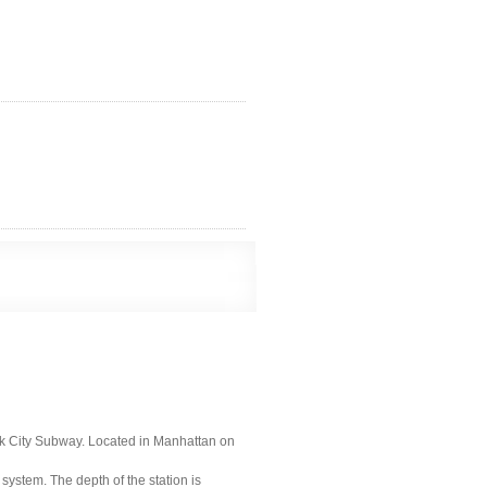
ork City Subway. Located in Manhattan on
 system. The depth of the station is