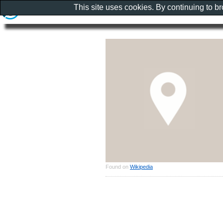
This site uses cookies. By continuing to b
Found on
Wikipedia