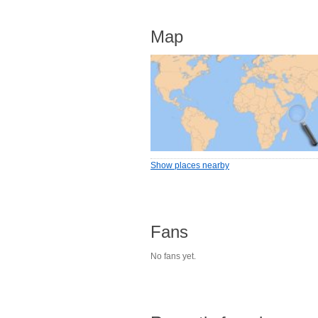
Map
Show places nearby
Fans
No fans yet.