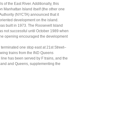
of the East River. Additionally, this
on Manhattan Island itself (the other one
 Authority (NYCTA) announced that it
oriented development on the island.
as built in 1973. The Roosevelt Island
as not successful until October 1989 when
. The opening encouraged the development
 terminated one stop east at 21st Street–
owing trains from the IND Queens
 line has been served by F trains, and the
sland and Queens, supplementing the