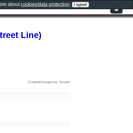
more about
cookies/data protection
.
treet Line)
Created/changed by: System