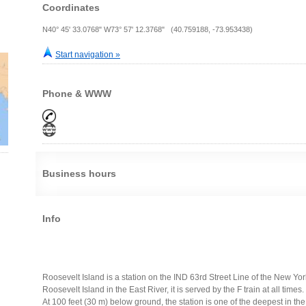
Coordinates
N40° 45' 33.0768" W73° 57' 12.3768" (40.759188, -73.953438)
Start navigation »
Phone & WWW
Business hours
Info
Roosevelt Island is a station on the IND 63rd Street Line of the New Y
Roosevelt Island in the East River, it is served by the F train at all times.
At 100 feet (30 m) below ground, the station is one of the deepest in the