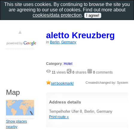
This site uses cookies. By continuing to browse the site you
are agreeing to our use of cookies. Find out more about
cookies/data protection
.
aletto Kreuzberg
in
Berlin, Germany
Category
:
Hotel
11
views
0
shares
0
comments
Created/changed by: System
set bookmark!
Map
Address details
Tempelhofer Ufer 8, Berlin, Germany
Print route »
Show places
nearby