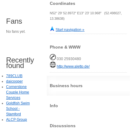
Coordinates
N52° 29' 52.8972" E13° 23' 10.968" (52.498027,
13.38638)
Fans
Start navigation »
No fans yet.
Phone & WWW
Recently
030 25930480
found
http://www.aletto.de/
789CLUB
daicooper
Business hours
Cornerstone
Couple Home
Services
Goldfish Swim
Info
School -
Stamford
ALCP Group
Discussions