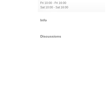
Fri 10:00 - Fri 16:00
Sat 10:00 - Sat 16:00
Info
Discussions