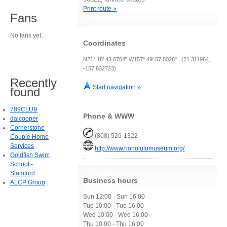
Print route »
Fans
No fans yet.
Coordinates
N21° 18' 43.0704" W157° 49' 57.8028" (21.311964,
-157.832723)
Recently
Start navigation »
found
789CLUB
Phone & WWW
daicooper
Cornerstone
(808) 526-1322
Couple Home
Services
http://www.honolulumuseum.org/
Goldfish Swim
School -
Stamford
Business hours
ALCP Group
Sun 12:00 - Sun 16:00
Tue 10:00 - Tue 16:00
Wed 10:00 - Wed 16:00
Thu 10:00 - Thu 16:00