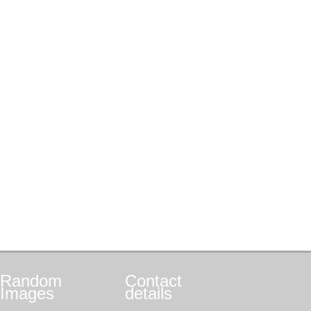
Random
Contact
Images
details