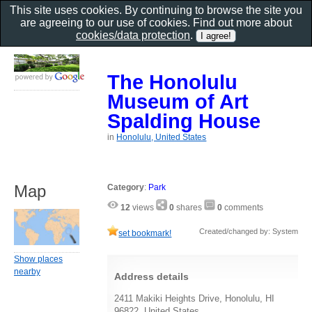
This site uses cookies. By continuing to browse the site you
are agreeing to our use of cookies. Find out more about
cookies/data protection
.
The Honolulu
Museum of Art
Spalding House
in
Honolulu, United States
Map
Category
:
Park
12
views
0
shares
0
comments
Created/changed by: System
set bookmark!
Show places
nearby
Address details
2411 Makiki Heights Drive, Honolulu, HI
96822, United States