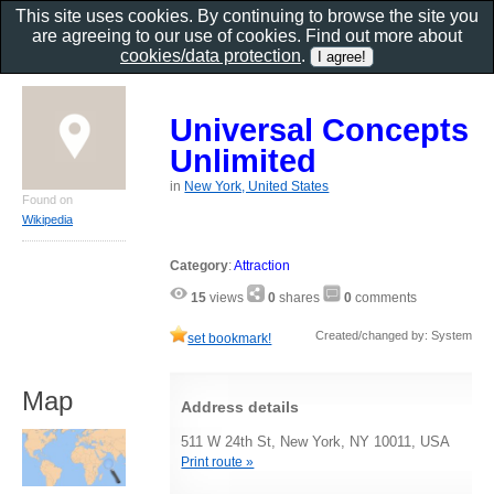
This site uses cookies. By continuing to browse the site you
are agreeing to our use of cookies. Find out more about
cookies/data protection
.
Universal Concepts
Unlimited
in
New York, United States
Found on
Wikipedia
Category
:
Attraction
15
views
0
shares
0
comments
Created/changed by: System
set bookmark!
Map
Address details
511 W 24th St, New York, NY 10011, USA
Print route »