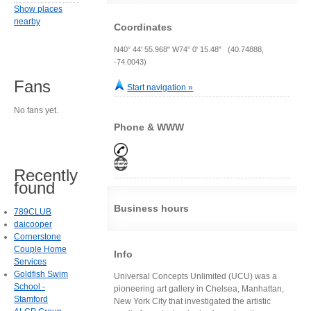
Show places
nearby
Coordinates
N40° 44' 55.968" W74° 0' 15.48" (40.74888,
-74.0043)
Fans
Start navigation »
No fans yet.
Phone & WWW
Recently
found
Business hours
789CLUB
daicooper
Cornerstone
Couple Home
Info
Services
Goldfish Swim
Universal Concepts Unlimited (UCU) was a
School -
pioneering art gallery in Chelsea, Manhattan,
Stamford
New York City that investigated the artistic