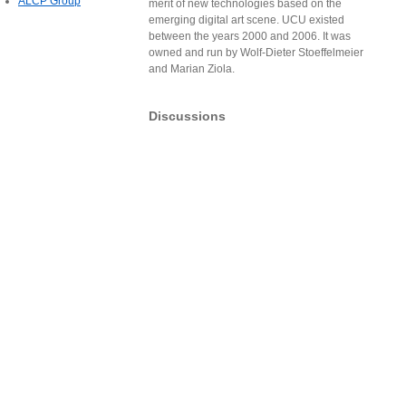
ALCP Group
merit of new technologies based on the
emerging digital art scene. UCU existed
between the years 2000 and 2006. It was
owned and run by Wolf-Dieter Stoeffelmeier
and Marian Ziola.
Discussions