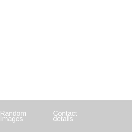
Random
Contact
Images
details