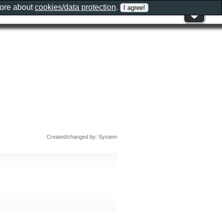
more about
cookies/data protection
.
Created/changed by: System