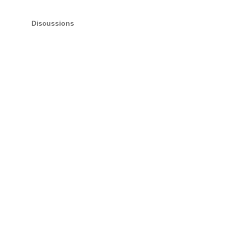
Discussions