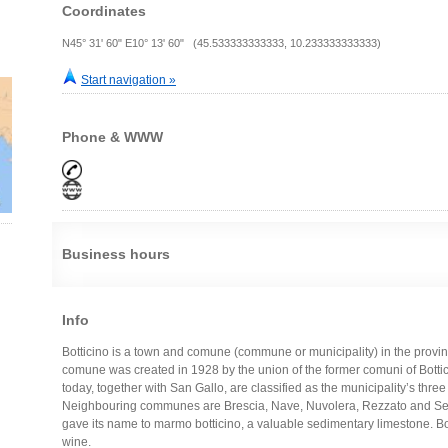
Coordinates
N45° 31' 60" E10° 13' 60" (45.533333333333, 10.233333333333)
Start navigation »
Phone & WWW
Business hours
Info
Botticino is a town and comune (commune or municipality) in the provinc
comune was created in 1928 by the union of the former comuni of Botti
today, together with San Gallo, are classified as the municipality’s three 
Neighbouring communes are Brescia, Nave, Nuvolera, Rezzato and Serle. I
gave its name to marmo botticino, a valuable sedimentary limestone. B
wine.