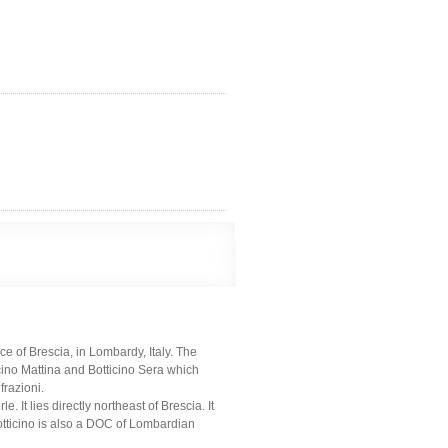
e of Brescia, in Lombardy, Italy. The
cino Mattina and Botticino Sera which
frazioni.
t lies directly northeast of Brescia. It
otticino is also a DOC of Lombardian