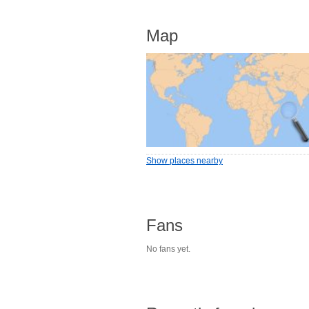
Map
Show places nearby
Fans
No fans yet.