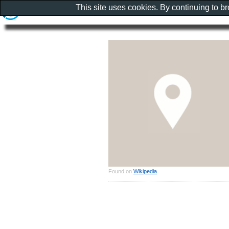
This site uses cookies. By continuing to b
Found on
Wikipedia