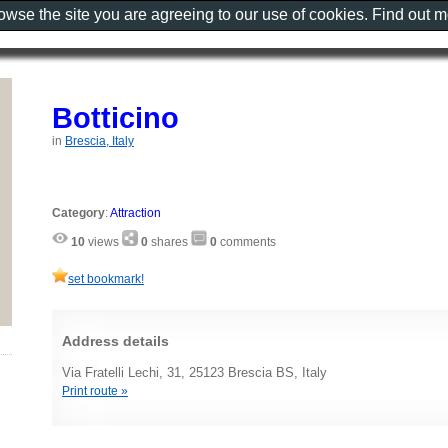
rowse the site you are agreeing to our use of cookies. Find out 
Botticino
in
Brescia, Italy
Category
:
Attraction
10
views
0
shares
0
comments
set bookmark!
Address details
Via Fratelli Lechi, 31, 25123 Brescia BS, Italy
Print route »