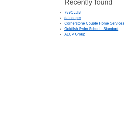
Recently found
789CLUB
daicooper
Cornerstone Couple Home Services
Goldfish Swim School - Stamford
ALCP Group