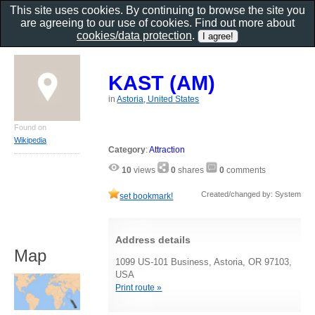
This site uses cookies. By continuing to browse the site you
are agreeing to our use of cookies. Find out more about
cookies/data protection
.
KAST (AM)
in
Astoria, United States
Found on
Wikipedia
Category
:
Attraction
10
views
0
shares
0
comments
Created/changed by: System
set bookmark!
Address details
Map
1099 US-101 Business, Astoria, OR 97103,
USA
Print route »