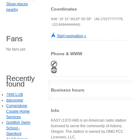
Show places
Coordinates
nearby
N46° 10' 31" W123° 50' 58" (46.175277777778,
-123.84944444444)
Start navigation »
Fans
No fans yet.
Phone & WWW
Recently
found
Business hours
789CLUB
daicooper
Cornerstone
Info
Couple Home
Services
KAST (1370 AM) is an American radio station
Goldfish Swim
licensed to serve the community of Astoria,
School -
Oregon. The station is owned by OMG FCC
Stamford
Licenses, LLC.