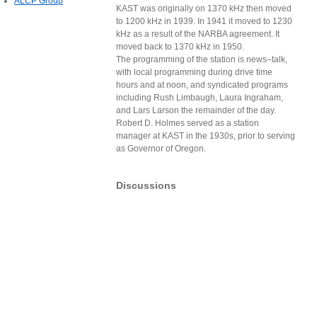
ALCP Group
KAST was originally on 1370 kHz then moved
to 1200 kHz in 1939. In 1941 it moved to 1230
kHz as a result of the NARBA agreement. It
moved back to 1370 kHz in 1950.
The programming of the station is news–talk,
with local programming during drive time
hours and at noon, and syndicated programs
including Rush Limbaugh, Laura Ingraham,
and Lars Larson the remainder of the day.
Robert D. Holmes served as a station
manager at KAST in the 1930s, prior to serving
as Governor of Oregon.
Discussions