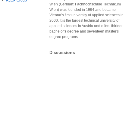
ALCP Group
Wien (German: Fachhochschule Technikum
Wien) was founded in 1994 and became
Vienna’s first university of applied sciences in
2000. It is the largest technical university of
applied sciences in Austria and offers thirteen
bachelor's degree and seventeen master's
degree programs.
Discussions