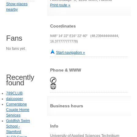
Show places
Print route »
nearby
Coordinates
N48° 14' 22" E16° 22' 40" (48.239444444444,
Fans
16.377777777778)
No fans yet.
Start navigation »
Phone & WWW
Recently
found
789CLUB
daicooper
Cornerstone
Business hours
Couple Home
Services
Goldfish Swim
Info
School -
Stamford
University of Applied Sciences Technikum