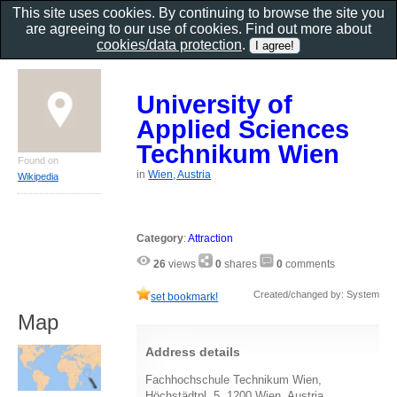
This site uses cookies. By continuing to browse the site you
are agreeing to our use of cookies. Find out more about
cookies/data protection
.
University of
Applied Sciences
Technikum Wien
Found on
in
Wien, Austria
Wikipedia
Category
:
Attraction
26
views
0
shares
0
comments
Created/changed by: System
set bookmark!
Map
Address details
Fachhochschule Technikum Wien,
Höchstädtpl. 5, 1200 Wien, Austria