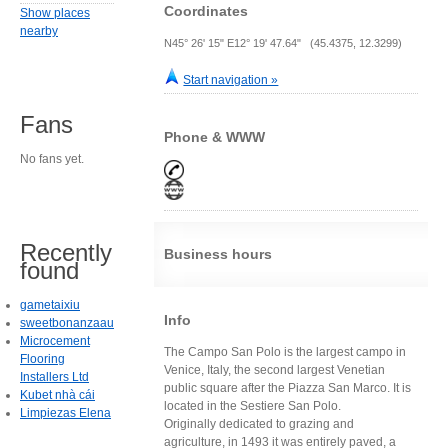
Coordinates
Show places
nearby
N45° 26' 15" E12° 19' 47.64" (45.4375, 12.3299)
Start navigation »
Fans
Phone & WWW
No fans yet.
Recently
Business hours
found
gametaixiu
Info
sweetbonanzaau
Microcement
The Campo San Polo is the largest campo in
Flooring
Venice, Italy, the second largest Venetian
Installers Ltd
public square after the Piazza San Marco. It is
Kubet nhà cái
located in the Sestiere San Polo.
Limpiezas Elena
Originally dedicated to grazing and
agriculture, in 1493 it was entirely paved, a