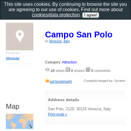
This site uses cookies. By continuing to browse the site you
are agreeing to our use of cookies. Find out more about
cookies/data protection
.
Campo San Polo
in
Venezia, Italy
Found on
Wikipedia
Category
:
Attraction
28
views
0
shares
0
comments
Created/changed by: System
set bookmark!
Address details
Map
San Polo, 2120, 30125 Venezia, Italy
Print route »