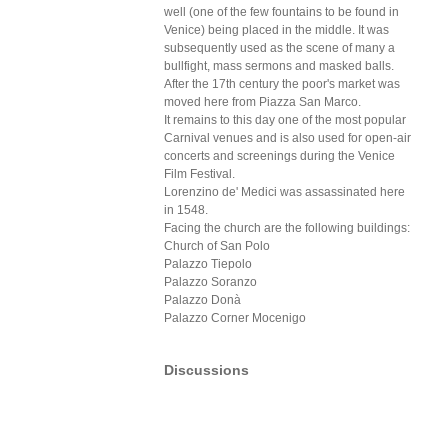
well (one of the few fountains to be found in
Venice) being placed in the middle. It was
subsequently used as the scene of many a
bullfight, mass sermons and masked balls.
After the 17th century the poor's market was
moved here from Piazza San Marco.
It remains to this day one of the most popular
Carnival venues and is also used for open-air
concerts and screenings during the Venice
Film Festival.
Lorenzino de' Medici was assassinated here
in 1548.
Facing the church are the following buildings:
Church of San Polo
Palazzo Tiepolo
Palazzo Soranzo
Palazzo Donà
Palazzo Corner Mocenigo
Discussions