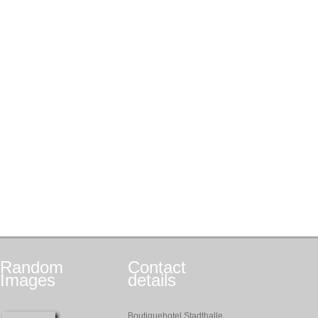
Random
Contact
Images
details
Boutiquehotel Stadthalle