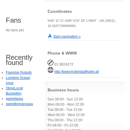
Coordinates
Fans
N48° 11' 57.1596" E16° 20' 1.5864" (48.199211,
16.3337739999999)
No fans yet.
Start navigation »
Phone & WWW
Recently
found
01 9824272
http://www.hotelstadthalle.at/
Flagship Robots
Lumiere Ocean
crest
StoreLocal
Business hours
Busselton
gametaixiu
Sun 08:00 - Sun 22:00
sweetbonanzaau
Mon 08:00 - Mon 22:00
Tue 08:00 - Tue 22:00
Wed 08:00 - Wed 22:00
Thu 08:00 - Thu 22:00
Fri 08:00 - Fri 22:00