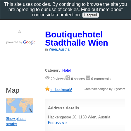
This site uses cookies. By continuing to browse the site you
are agreeing to our use of cookies. Find out more about
cookies/data protection
.
Boutiquehotel
Stadthalle Wien
in
Wien, Austria
Category
:
Hotel
29
views
0
shares
0
comments
Map
Created/changed by: System
set bookmark!
Address details
Hackengasse 20, 1150 Wien, Austria
Show places
Print route »
nearby