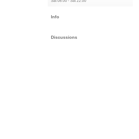
Sat 08:00 - Sat 22:00
Info
Discussions