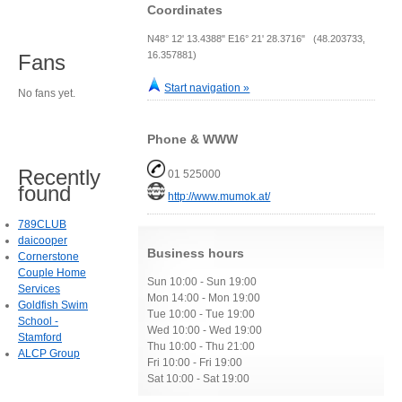
Coordinates
N48° 12' 13.4388" E16° 21' 28.3716" (48.203733,
16.357881)
Fans
Start navigation »
No fans yet.
Phone & WWW
Recently
01 525000
found
http://www.mumok.at/
789CLUB
daicooper
Business hours
Cornerstone
Couple Home
Sun 10:00 - Sun 19:00
Services
Mon 14:00 - Mon 19:00
Goldfish Swim
Tue 10:00 - Tue 19:00
School -
Wed 10:00 - Wed 19:00
Stamford
Thu 10:00 - Thu 21:00
ALCP Group
Fri 10:00 - Fri 19:00
Sat 10:00 - Sat 19:00