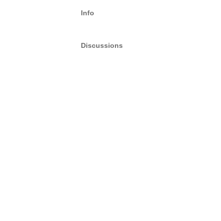
Info
Discussions