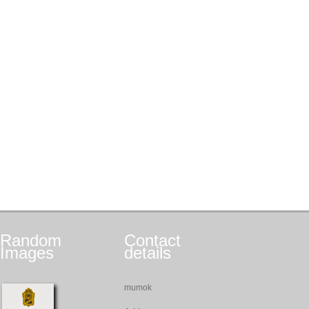
Random
Contact
Images
details
mumok