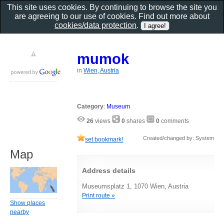
This site uses cookies. By continuing to browse the site you
are agreeing to our use of cookies. Find out more about
cookies/data protection
.
mumok
in
Wien, Austria
Category
:
Museum
26
views
0
shares
0
comments
Created/changed by: System
set bookmark!
Map
Address details
Museumsplatz 1, 1070 Wien, Austria
Print route »
Show places
nearby