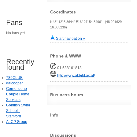
Coordinates
Fans
N48° 12' 5.8644" E16° 21' 54.8496" (48.201629,
16.365236)
No fans yet.
Start navigation »
Phone & WWW
Recently
found
01 588161818
http://www.akbild.ac.at/
789CLUB
daicooper
Cornerstone
Couple Home
Business hours
Services
Goldfish Swim
School -
Info
Stamford
ALCP Group
Discussions