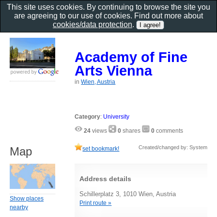
This site uses cookies. By continuing to browse the site you
are agreeing to our use of cookies. Find out more about
cookies/data protection
.
Academy of Fine
Arts Vienna
in
Wien, Austria
Category
:
University
24
views
0
shares
0
comments
Created/changed by: System
Map
set bookmark!
Address details
Schillerplatz 3, 1010 Wien, Austria
Show places
Print route »
nearby