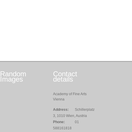
Random
Contact
Images
details
Academy of Fine Arts
Vienna
Address:
Schillerplatz
3, 1010 Wien, Austria
Phone:
01
588161818