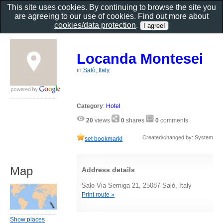
This site uses cookies. By continuing to browse the site you
are agreeing to our use of cookies. Find out more about
cookies/data protection
.
Locanda Montesei
in
Salò, Italy
Category
:
Hotel
20
views
0
shares
0
comments
Created/changed by: System
set bookmark!
Map
Address details
Salo Via Serniga 21, 25087 Salò, Italy
Print route »
Show places