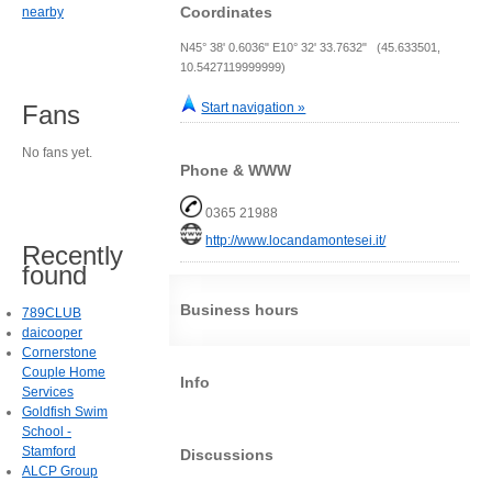
Coordinates
nearby
N45° 38' 0.6036" E10° 32' 33.7632" (45.633501,
10.5427119999999)
Start navigation »
Fans
No fans yet.
Phone & WWW
0365 21988
http://www.locandamontesei.it/
Recently
found
Business hours
789CLUB
daicooper
Cornerstone
Couple Home
Info
Services
Goldfish Swim
School -
Stamford
Discussions
ALCP Group