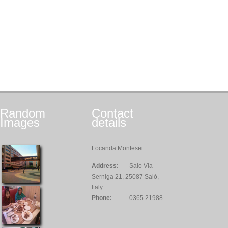
Random
Contact
Images
details
Locanda Montesei
Address:
Salo Via
Serniga 21, 25087 Salò,
Italy
Phone:
0365 21988