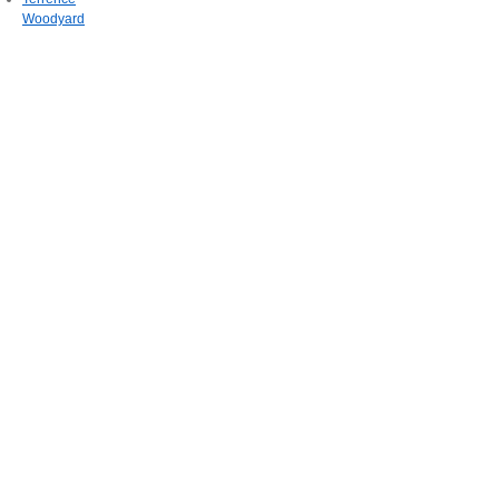
Woodyard