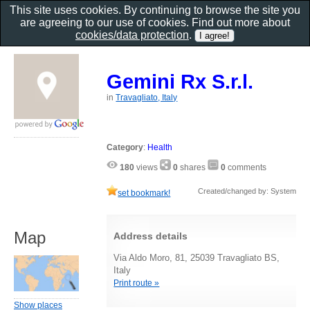
This site uses cookies. By continuing to browse the site you
are agreeing to our use of cookies. Find out more about
cookies/data protection
.
Gemini Rx S.r.l.
in
Travagliato, Italy
Category
:
Health
180
views
0
shares
0
comments
Created/changed by: System
set bookmark!
Map
Address details
Via Aldo Moro, 81, 25039 Travagliato BS,
Italy
Print route »
Show places