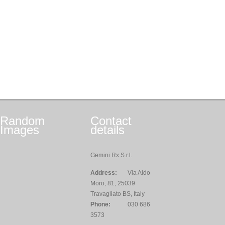
Random
Contact
Images
details
Gemini Rx S.r.l.
Address:
Via Aldo
Moro, 81, 25039
Travagliato BS, Italy
Phone:
030 686
3573