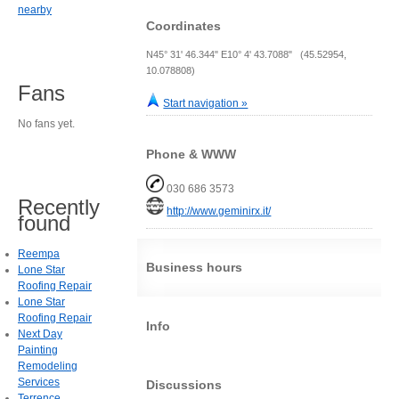
nearby
Coordinates
N45° 31' 46.344" E10° 4' 43.7088" (45.52954,
10.078808)
Fans
Start navigation »
No fans yet.
Phone & WWW
030 686 3573
Recently
http://www.geminirx.it/
found
Reempa
Business hours
Lone Star
Roofing Repair
Lone Star
Roofing Repair
Info
Next Day
Painting
Remodeling
Services
Discussions
Terrence