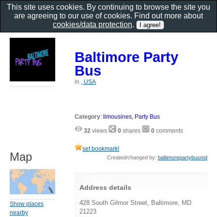
This site uses cookies. By continuing to browse the site you
are agreeing to our use of cookies. Find out more about
cookies/data protection
.
Baltimore Party
Bus
in
, USA
Category
:
limousines, Party Bus
32
views
0
shares
0
comments
set bookmark!
Map
Created/changed by:
baltimorepartybusmd
Address details
428 South Gilmor Street, Baltimore, MD
Show places
21223
nearby