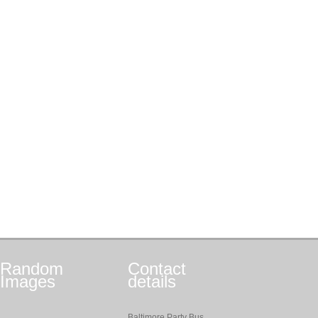
Random
Contact
Images
details
Baltimore Party Bus