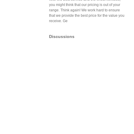
you might think that our pricing is out of your
range. Think again! We work hard to ensure
that we provide the best price for the value you
receive. Ge
Discussions