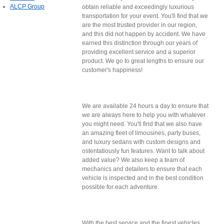
ALCP Group
obtain reliable and exceedingly luxurious
transportation for your event. You'll find that we
are the most trusted provider in our region,
and this did not happen by accident. We have
earned this distinction through our years of
providing excellent service and a superior
product. We go to great lengths to ensure our
customer's happiness!
We are available 24 hours a day to ensure that
we are always here to help you with whatever
you might need. You'll find that we also have
an amazing fleet of limousines, party buses,
and luxury sedans with custom designs and
ostentatiously fun features. Want to talk about
added value? We also keep a team of
mechanics and detailers to ensure that each
vehicle is inspected and in the best condition
possible for each adventure.
With the best service and the finest vehicles,