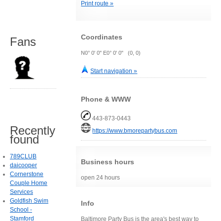
Print route »
Coordinates
Fans
N0° 0' 0" E0° 0' 0" (0, 0)
Start navigation »
Phone & WWW
443-873-0443
Recently
https://www.bmorepartybus.com
found
789CLUB
Business hours
daicooper
Cornerstone
open 24 hours
Couple Home
Services
Goldfish Swim
Info
School -
Stamford
Baltimore Party Bus is the area's best way to