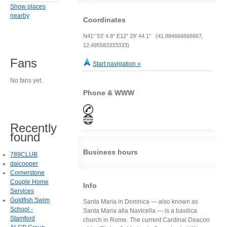
Show places
nearby
Coordinates
N41° 53' 4.8" E12° 29' 44.1" (41.884666666667,
12.495583333333)
Fans
Start navigation »
No fans yet.
Phone & WWW
Recently
found
Business hours
789CLUB
daicooper
Cornerstone
Couple Home
Info
Services
Goldfish Swim
Santa Maria in Domnica — also known as
School -
Santa Maria alla Navicella — is a basilica
Stamford
church in Rome. The current Cardinal Deacon