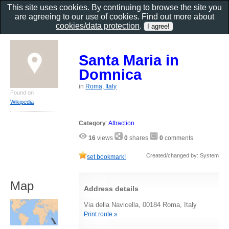
This site uses cookies. By continuing to browse the site you
are agreeing to our use of cookies. Find out more about
cookies/data protection
.
Santa Maria in
Domnica
in
Roma, Italy
Found on
Wikipedia
Category
:
Attraction
16
views
0
shares
0
comments
Created/changed by: System
set bookmark!
Map
Address details
Via della Navicella, 00184 Roma, Italy
Print route »