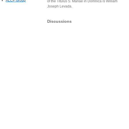
ALCP Group
of the Titulus S. Mariae in Domnica is William
Joseph Levada.
Discussions