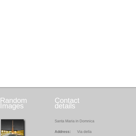
Random
Contact
Images
details
Santa Maria in Domnica
Address:
Via della