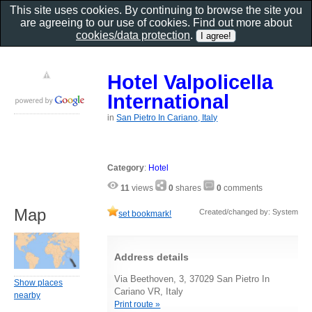
This site uses cookies. By continuing to browse the site you
are agreeing to our use of cookies. Find out more about
cookies/data protection
.
Hotel Valpolicella
International
in
San Pietro In Cariano, Italy
Category
:
Hotel
11
views
0
shares
0
comments
Map
Created/changed by: System
set bookmark!
Address details
Via Beethoven, 3, 37029 San Pietro In
Show places
Cariano VR, Italy
nearby
Print route »