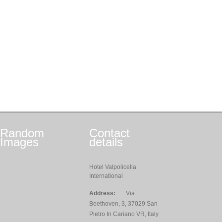
Random
Contact
Images
details
Hotel Valpolicella
International
Address:
Via
Beethoven, 3, 37029 San
Pietro In Cariano VR, Italy