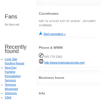
Coordinates
Fans
N45° 31' 10.5132" E10° 53' 16.8216" (45.519587,
No fans yet.
10.888006)
Start navigation »
Recently
Phone & WWW
found
045 770 2382
Lone Star
http://www.hotelvalpolicella.net/
Roofing Repair
Next Day
Painting
Remodeling
Business hours
Services
Terrence
Woodyard
Info
Smirnovs
33bd