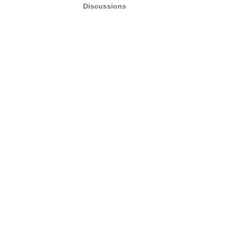
Discussions