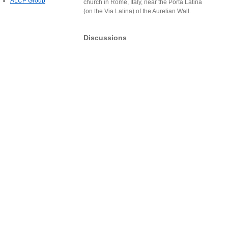
ALCP Group
church in Rome, Italy, near the Porta Latina
(on the Via Latina) of the Aurelian Wall.
Discussions