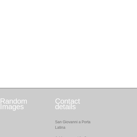
Random
Contact
Images
details
San Giovanni a Porta
Latina