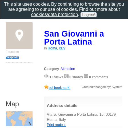
This site uses cookies. By continuing to browse the site you
are agreeing to our use of cookies. Find out more about
cookies/data protection
.
San Giovanni a
Porta Latina
in
Roma, Italy
Found on
Wikipedia
Category
:
Attraction
13
views
0
shares
0
comments
Created/changed by: System
set bookmark!
Map
Address details
Via S. Giovanni a Porta Latina, 15, 00179
Roma, Italy
Print route »