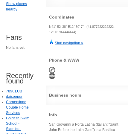
Show places
nearby
Coordinates
N41° 52' 38" E12° 30' 7" (41.877222222222,
12.501944444444)
Fans
Start navigation »
No fans yet.
Phone & WWW
Recently
found
789CLUB
Business hours
daicooper
Cornerstone
Couple Home
Services
Info
Goldfish Swim
School -
San Giovanni a Porta Latina (Italian: "Saint
Stamford
John Before the Latin Gate") is a Basilica