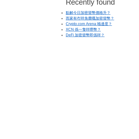
Recently found
點解今日加密貨幣價格升？
而家有冇咩免費嘅加密貨幣？
Crypto.com Arena 喺邊度？
XCN 係一隻咩嘢幣？
DeFi 加密貨幣即係咩？