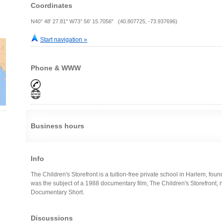
Coordinates
N40° 48' 27.81" W73° 56' 15.7056" (40.807725, -73.937696)
Start navigation »
Phone & WWW
Business hours
Info
The Children's Storefront is a tuition-free private school in Harlem, fo
was the subject of a 1988 documentary film, The Children's Storefront
Documentary Short.
Discussions