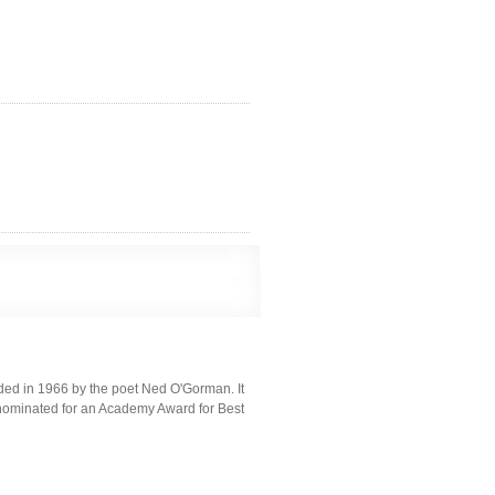
unded in 1966 by the poet Ned O'Gorman. It
, nominated for an Academy Award for Best