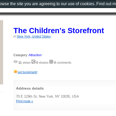
rowse the site you are agreeing to our use of cookies. Find out 
The Children's Storefront
in
New York, United States
Category
:
Attraction
11
views
0
shares
0
comments
set bookmark!
Address details
70 E 129th St, New York, NY 10035, USA
Print route »