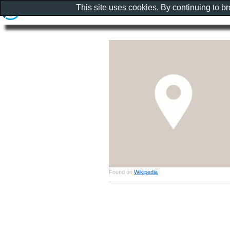
This site uses cookies. By continuing to b
Found on
Wikipedia