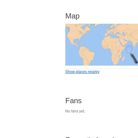
Map
Show places nearby
Fans
No fans yet.