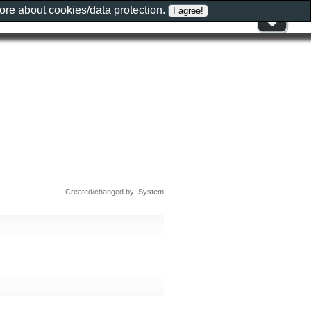
more about
cookies/data protection
.
Created/changed by: System