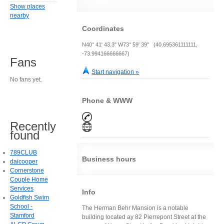
Show places
nearby
Coordinates
N40° 41' 43.3" W73° 59' 39" (40.695361111111,
-73.994166666667)
Fans
Start navigation »
No fans yet.
Phone & WWW
Recently
found
789CLUB
Business hours
daicooper
Cornerstone
Couple Home
Services
Info
Goldfish Swim
School -
The Herman Behr Mansion is a notable
Stamford
building located ay 82 Pierrepont Street at the