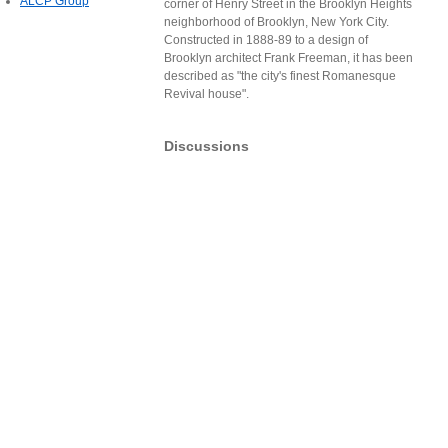
ALCP Group
corner of Henry Street in the Brooklyn Heights
neighborhood of Brooklyn, New York City.
Constructed in 1888-89 to a design of
Brooklyn architect Frank Freeman, it has been
described as "the city's finest Romanesque
Revival house".
Discussions