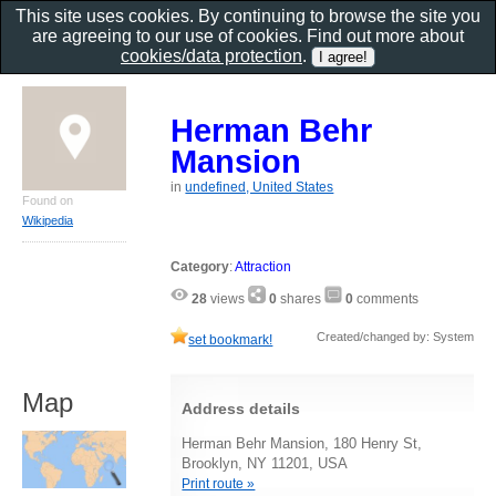
This site uses cookies. By continuing to browse the site you
are agreeing to our use of cookies. Find out more about
cookies/data protection
.
Herman Behr
Mansion
in
undefined, United States
Found on
Wikipedia
Category
:
Attraction
28
views
0
shares
0
comments
Created/changed by: System
set bookmark!
Map
Address details
Herman Behr Mansion, 180 Henry St,
Brooklyn, NY 11201, USA
Print route »