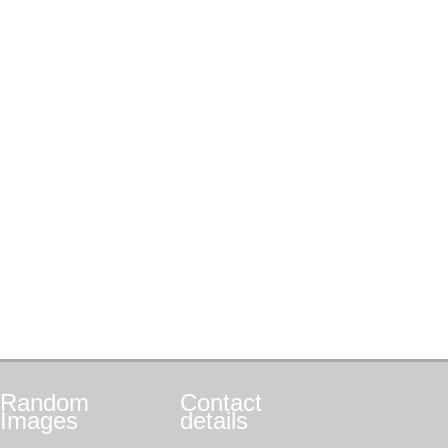
Random
Contact
Images
details