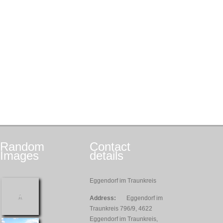
Random
Contact
Images
details
Eggendorf im Traunkreis
Address:
Eggendorf im
Traunkreis 796/9, 4622
Eggendorf im Traunkreis,