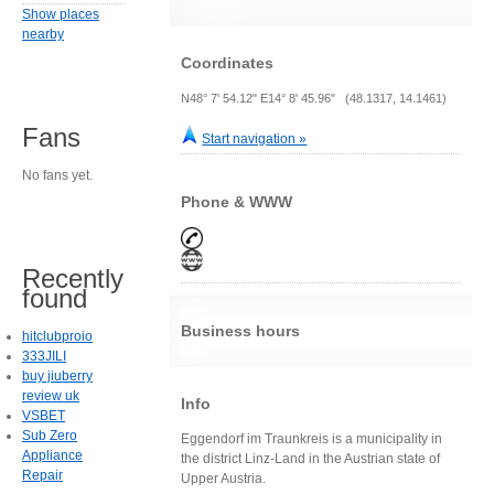
Show places
nearby
Coordinates
N48° 7' 54.12" E14° 8' 45.96" (48.1317, 14.1461)
Fans
Start navigation »
No fans yet.
Phone & WWW
Recently
found
Business hours
hitclubproio
333JILI
buy jiuberry
review uk
Info
VSBET
Sub Zero
Eggendorf im Traunkreis is a municipality in
Appliance
the district Linz-Land in the Austrian state of
Repair
Upper Austria.