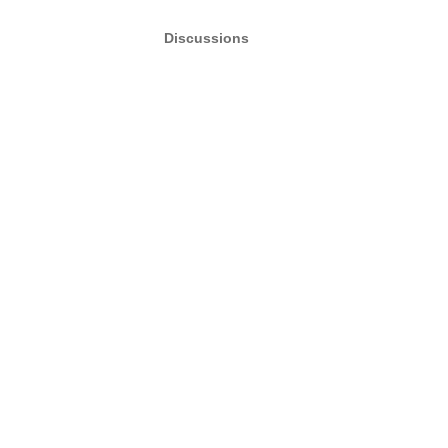
Discussions