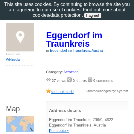
This site uses cookies. By continuing to browse the site you
are agreeing to our use of cookies. Find out more about
cookies/data protection
.
Eggendorf im
Traunkreis
in
Eggendorf im Traunkreis, Austria
Found on
Wikipedia
Category
:
Attraction
27
views
0
shares
0
comments
Created/changed by: System
set bookmark!
Map
Address details
Eggendorf im Traunkreis 796/9, 4622
Eggendorf im Traunkreis, Austria
Print route »