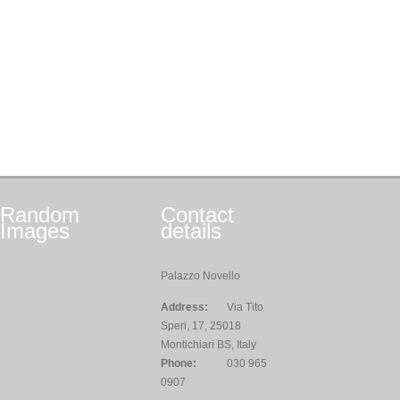
Random
Contact
Images
details
Palazzo Novello
Address:
Via Tito
Speri, 17, 25018
Montichiari BS, Italy
Phone:
030 965
0907