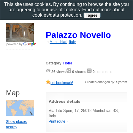
This site uses cookies. By continuing to browse the site you
are agreeing to our use of cookies. Find out more about
cookies/data protection
.
Palazzo Novello
in
Montichiari, Italy
Category
:
Hotel
26
views
0
shares
0
comments
Created/changed by: System
set bookmark!
Map
Address details
Via Tito Speri, 17, 25018 Montichiari BS,
Italy
Print route »
Show places
nearby