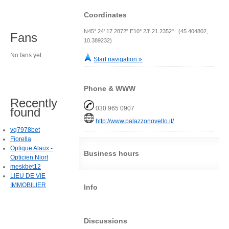
Coordinates
N45° 24' 17.2872" E10° 23' 21.2352" (45.404802,
Fans
10.389232)
No fans yet.
Start navigation »
Phone & WWW
Recently
030 965 0907
found
http://www.palazzonovello.it/
vq7978bet
Fiorella
Optique Alaux -
Business hours
Opticien Niort
meskbet12
LIEU DE VIE
IMMOBILIER
Info
Discussions