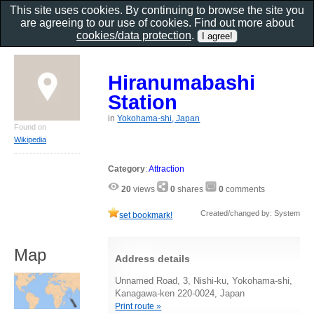
This site uses cookies. By continuing to browse the site you
are agreeing to our use of cookies. Find out more about
cookies/data protection
.
Hiranumabashi
Station
in
Yokohama-shi, Japan
Found on
Wikipedia
Category
:
Attraction
20
views
0
shares
0
comments
Created/changed by: System
set bookmark!
Map
Address details
Unnamed Road, 3, Nishi-ku, Yokohama-shi,
Kanagawa-ken 220-0024, Japan
Print route »