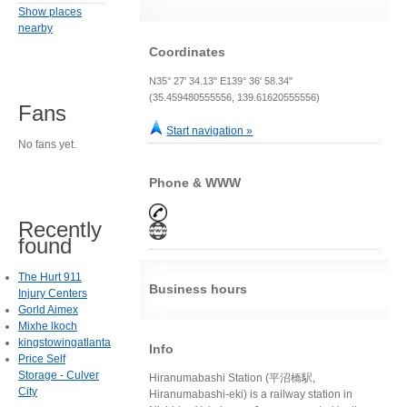
Show places
nearby
Coordinates
N35° 27' 34.13" E139° 36' 58.34"
(35.459480555556, 139.61620555556)
Fans
Start navigation »
No fans yet.
Phone & WWW
Recently
found
The Hurt 911
Business hours
Injury Centers
Gorld Aimex
Mixhe lkoch
kingstowingatlanta
Info
Price Self
Storage - Culver
Hiranumabashi Station (平沼橋駅,
City
Hiranumabashi-eki) is a railway station in