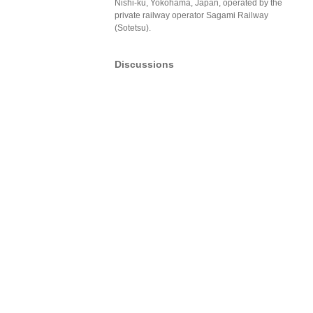
Nishi-ku, Yokohama, Japan, operated by the
private railway operator Sagami Railway
(Sotetsu).
Discussions