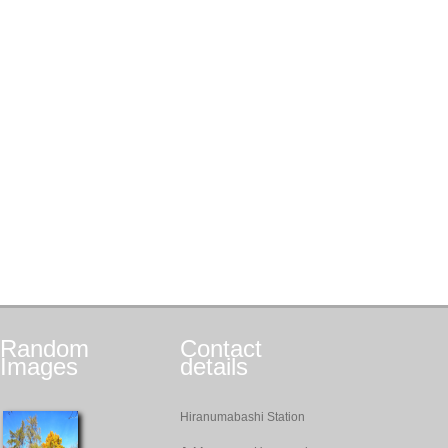
Random
Contact
Images
details
Hiranumabashi Station