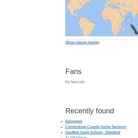
Show places nearby
Fans
No fans yet.
Recently found
daicooper
Cornerstone Couple Home Services
Goldfish Swim School - Stamford