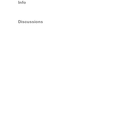
Info
Discussions