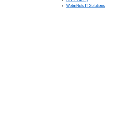
ALCP Group
WebnNets IT Solutions