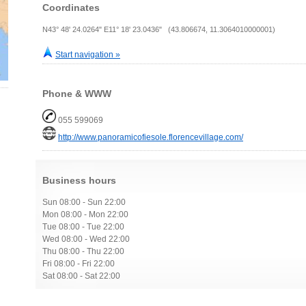
Coordinates
N43° 48' 24.0264" E11° 18' 23.0436" (43.806674, 11.3064010000001)
Start navigation »
Phone & WWW
055 599069
http://www.panoramicofiesole.florencevillage.com/
Business hours
Sun 08:00 - Sun 22:00
Mon 08:00 - Mon 22:00
Tue 08:00 - Tue 22:00
Wed 08:00 - Wed 22:00
Thu 08:00 - Thu 22:00
Fri 08:00 - Fri 22:00
Sat 08:00 - Sat 22:00