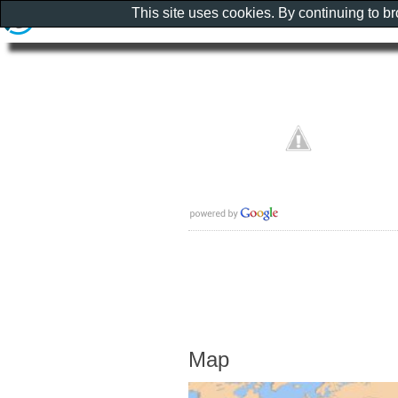
This site uses cookies. By continuing to b
Map