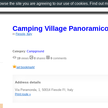
rowse the site you are agreeing to our use of cookies. Find out 
Camping Village Panoramico
in
Fiesole, Italy
Category
:
Campground
19
views
0
shares
0
comments
set bookmark!
Address details
Via Peramonda, 1, 50014 Fiesole FI, Italy
Print route »