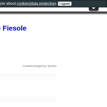
more about
cookies/data protection
.
 Fiesole
Created/changed by: System