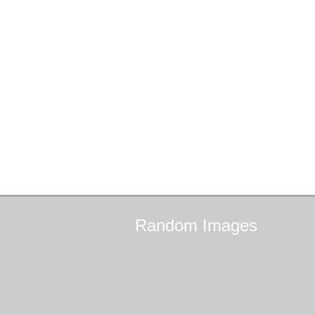
Random
Images