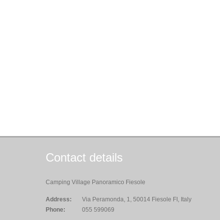
Contact details
Camping Village Panoramico Fiesole
Address:
Via Peramonda, 1, 50014 Fiesole FI, Italy
Phone:
055 599069