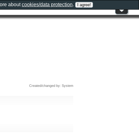
more about
cookies/data protection
.
Created/changed by: System