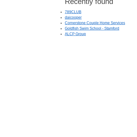
Recently found
789CLUB
daicooper
Cornerstone Couple Home Services
Goldfish Swim School - Stamford
ALCP Group