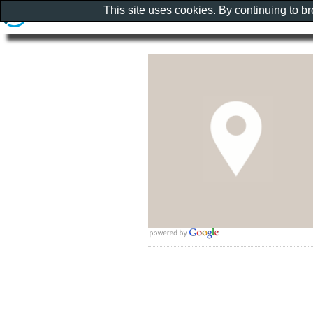
This site uses cookies. By continuing to b