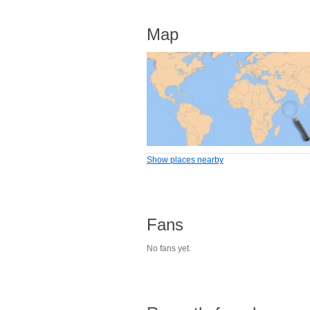
Map
Show places nearby
Fans
No fans yet.