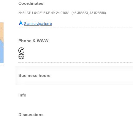
Coordinates
N45° 23' 1.0428" E13° 49' 24.9168" (45.383623, 13.823588)
Start navigation »
Phone & WWW
Business hours
Info
Discussions