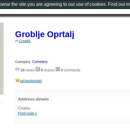
rowse the site you are agreeing to our use of cookies. Find out 
Groblje Oprtalj
in
Croatia
Category
:
Cemetery
28
views
0
shares
0
comments
set bookmark!
Address details
Croatia
Print route »