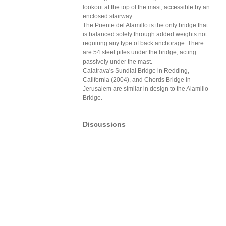
lookout at the top of the mast, accessible by an
enclosed stairway.
The Puente del Alamillo is the only bridge that
is balanced solely through added weights not
requiring any type of back anchorage. There
are 54 steel piles under the bridge, acting
passively under the mast.
Calatrava's Sundial Bridge in Redding,
California (2004), and Chords Bridge in
Jerusalem are similar in design to the Alamillo
Bridge.
Discussions