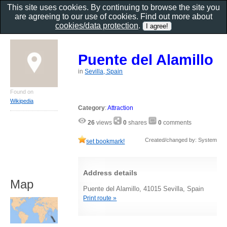
This site uses cookies. By continuing to browse the site you
are agreeing to our use of cookies. Find out more about
cookies/data protection
.
Puente del Alamillo
in
Sevilla, Spain
Found on
Wikipedia
Category
:
Attraction
26
views
0
shares
0
comments
Created/changed by: System
set bookmark!
Address details
Map
Puente del Alamillo, 41015 Sevilla, Spain
Print route »