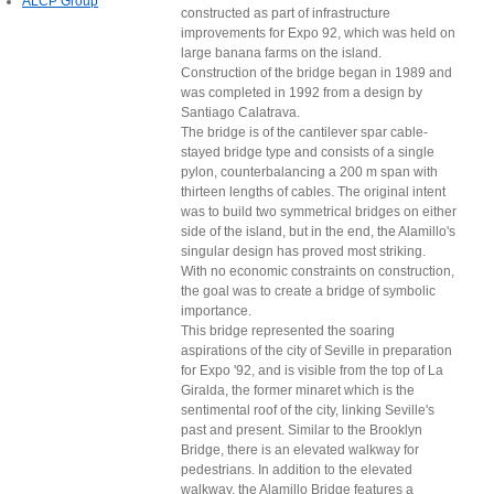
ALCP Group
constructed as part of infrastructure
improvements for Expo 92, which was held on
large banana farms on the island.
Construction of the bridge began in 1989 and
was completed in 1992 from a design by
Santiago Calatrava.
The bridge is of the cantilever spar cable-
stayed bridge type and consists of a single
pylon, counterbalancing a 200 m span with
thirteen lengths of cables. The original intent
was to build two symmetrical bridges on either
side of the island, but in the end, the Alamillo's
singular design has proved most striking.
With no economic constraints on construction,
the goal was to create a bridge of symbolic
importance.
This bridge represented the soaring
aspirations of the city of Seville in preparation
for Expo '92, and is visible from the top of La
Giralda, the former minaret which is the
sentimental roof of the city, linking Seville's
past and present. Similar to the Brooklyn
Bridge, there is an elevated walkway for
pedestrians. In addition to the elevated
walkway, the Alamillo Bridge features a