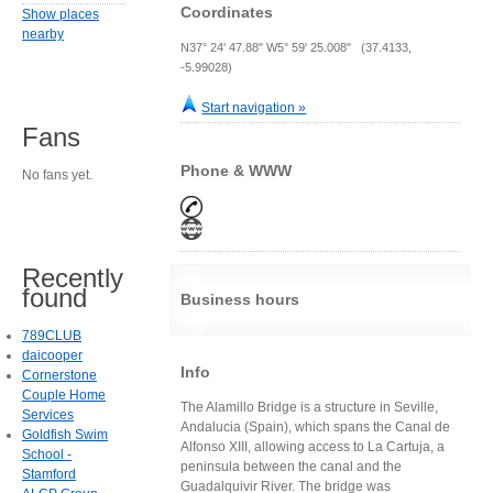
Coordinates
Show places
nearby
N37° 24' 47.88" W5° 59' 25.008" (37.4133,
-5.99028)
Start navigation »
Fans
Phone & WWW
No fans yet.
Recently
found
Business hours
789CLUB
daicooper
Info
Cornerstone
Couple Home
The Alamillo Bridge is a structure in Seville,
Services
Andalucia (Spain), which spans the Canal de
Goldfish Swim
Alfonso XIII, allowing access to La Cartuja, a
School -
peninsula between the canal and the
Stamford
Guadalquivir River. The bridge was