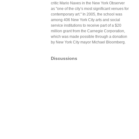
critic Mario Naves in the New York Observer
as "one of the city’s most significant venues for
contemporary art." In 2005, the school was
among 406 New York City arts and social
service institutions to receive part of a $20
million grant from the Carnegie Corporation,
which was made possible through a donation
by New York City mayor Michael Bloomberg.
Discussions