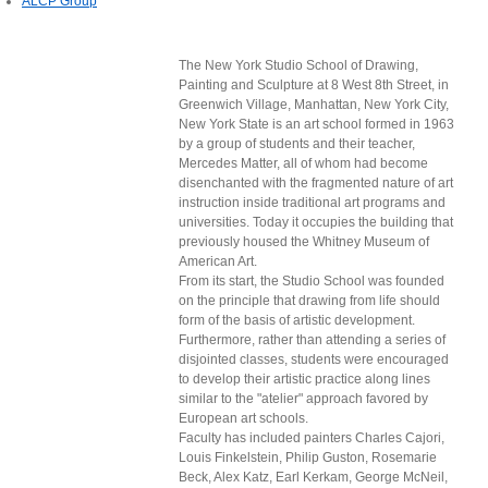
ALCP Group
The New York Studio School of Drawing,
Painting and Sculpture at 8 West 8th Street, in
Greenwich Village, Manhattan, New York City,
New York State is an art school formed in 1963
by a group of students and their teacher,
Mercedes Matter, all of whom had become
disenchanted with the fragmented nature of art
instruction inside traditional art programs and
universities. Today it occupies the building that
previously housed the Whitney Museum of
American Art.
From its start, the Studio School was founded
on the principle that drawing from life should
form of the basis of artistic development.
Furthermore, rather than attending a series of
disjointed classes, students were encouraged
to develop their artistic practice along lines
similar to the "atelier" approach favored by
European art schools.
Faculty has included painters Charles Cajori,
Louis Finkelstein, Philip Guston, Rosemarie
Beck, Alex Katz, Earl Kerkam, George McNeil,