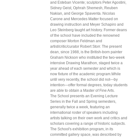
and Esteban Vicente; sculptors Peter Agostini,
Sidney Geist, Ophrah Shemesh, Reuben
Nakian, and George Spaventa. Nicolas
Carone and Mercedes Matter focused on
drawing instruction and Meyer Schapiro and
Leo Steinberg taught art history. Former deans
of the school have included the renowned
composer Morton Feldman and
artist/critic/curator Robert Storr. The present
dean, since 1988, is the British-born painter
Graham Nickson who instituted the two-week
intensive Drawing Marathon, staged twice a
year ahead of each semester and which is
now fixture of the academic program.While
until very recently, the school did not—by
intention—offer formal degrees, today students
are able to obtain a Master of Fine Arts.
The School presents an Evening Lecture
Series in the Fall and Spring semesters,
generally twice a week, featuring an
international roster of speakers including
artists talking on their own work and critics and
scholars covering a range of historic subjects.
The School's exhibition program, in its
committed gallery space, was described by