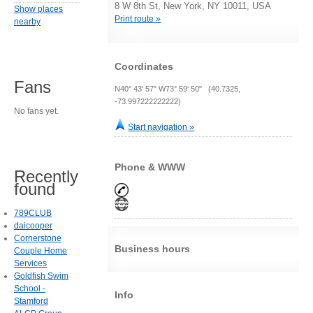
8 W 8th St, New York, NY 10011, USA
Show places
Print route »
nearby
Coordinates
Fans
N40° 43' 57" W73° 59' 50" (40.7325,
-73.997222222222)
No fans yet.
Start navigation »
Phone & WWW
Recently
found
789CLUB
daicooper
Cornerstone
Business hours
Couple Home
Services
Goldfish Swim
School -
Info
Stamford