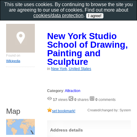
This site uses cookies. By continuing to browse the site you
are agreeing to our use of cookies. Find out more about
cookies/data protection
.
New York Studio
School of Drawing,
Painting and
Found on
Sculpture
Wikipedia
in
New York, United States
Category
:
Attraction
17
views
0
shares
0
comments
Map
Created/changed by: System
set bookmark!
Address details