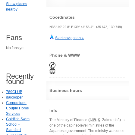
Show places
nearby
Coordinates
N35° 40' 22.8" E139° 44' 56.4" (35.673, 139.749)
Fans
Start navigation »
No fans yet.
Phone & WWW
Recently
found
Business hours
789CLUB
daicooper
Cornerstone
Couple Home
Info
Services
Goldfish Swim
The Ministry of Finance (財務省, Zaimu-shō) is
School -
one of the cabinet-level ministries of the
Stamford
Japanese government. The ministry was once