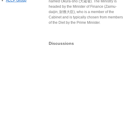
ALCP Group
named Ōkura-shō (大蔵省). The Ministry is
headed by the Minister of Finance (Zaimu-
daijin; 財務大臣), who is a member of the
Cabinet and is typically chosen from members
of the Diet by the Prime Minister.
Discussions