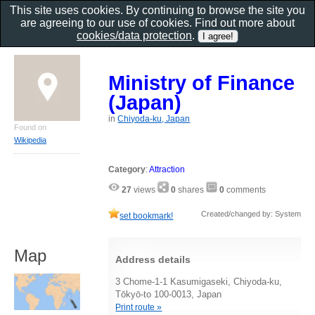
This site uses cookies. By continuing to browse the site you
are agreeing to our use of cookies. Find out more about
cookies/data protection
.
Ministry of Finance
(Japan)
in
Chiyoda-ku, Japan
Found on
Wikipedia
Category
:
Attraction
27
views
0
shares
0
comments
Created/changed by: System
set bookmark!
Map
Address details
3 Chome-1-1 Kasumigaseki, Chiyoda-ku,
Tōkyō-to 100-0013, Japan
Print route »