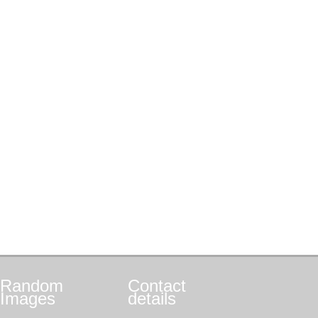
Random
Contact
Images
details