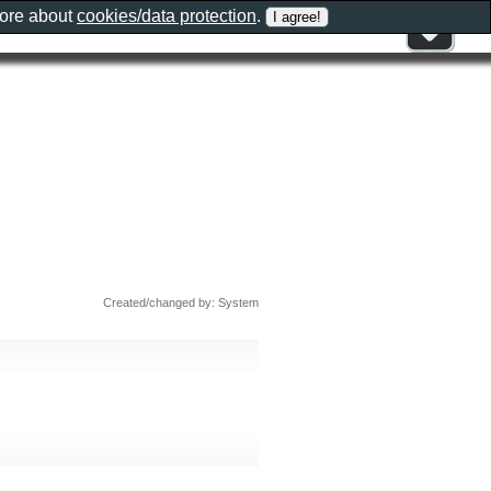
more about
cookies/data protection
.
Created/changed by: System