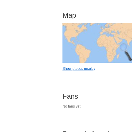
Map
Show places nearby
Fans
No fans yet.