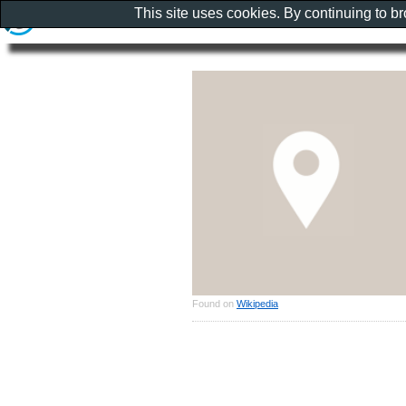
This site uses cookies. By continuing to b
Found on
Wikipedia