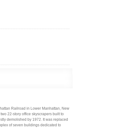
hattan Railroad in Lower Manhattan, New
two 22-story office skyscrapers built to
ostly demolished by 1972. It was replaced
mplex of seven buildings dedicated to