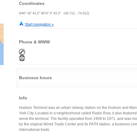
Coordinates
N40° 42' 43.2" W74° 0' 43.2" (40.712, -74.012)
Start navigation »
Phone & WWW
Business hours
Info
Hudson Terminal was an urban railway station on the Hudson and Man
York City. Located in a neighborhood called Radio Row, it also featured 
serve the terminal. The facility operated from 1909 to 1971, and was m
by the original World Trade Center and its PATH station, a business co
international trade.