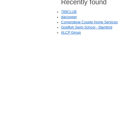
Recently found
789CLUB
daicooper
Cornerstone Couple Home Services
Goldfish Swim School - Stamford
ALCP Group