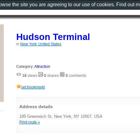
rowse the site you are agreeing to our use of cookies. Find out 
Hudson Terminal
in
New York, United States
Category
:
Attraction
18
views
0
shares
0
comments
set bookmark!
Address details
185 Greenwich St, New York, NY 10007, USA
Print route »