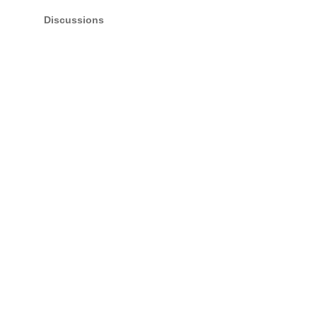
Discussions