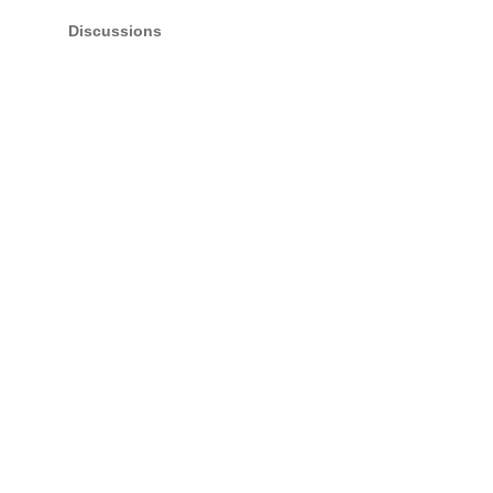
Discussions