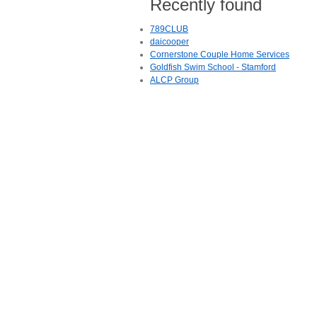
Recently found
789CLUB
daicooper
Cornerstone Couple Home Services
Goldfish Swim School - Stamford
ALCP Group