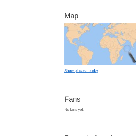
Map
Show places nearby
Fans
No fans yet.