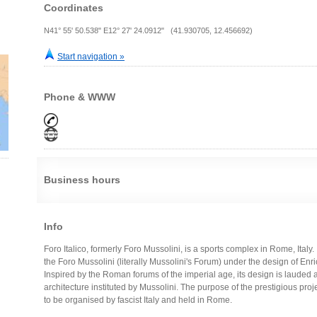
Coordinates
N41° 55' 50.538" E12° 27' 24.0912" (41.930705, 12.456692)
Start navigation »
Phone & WWW
Business hours
Info
Foro Italico, formerly Foro Mussolini, is a sports complex in Rome, Ital
the Foro Mussolini (literally Mussolini's Forum) under the design of Enri
Inspired by the Roman forums of the imperial age, its design is lauded 
architecture instituted by Mussolini. The purpose of the prestigious pr
to be organised by fascist Italy and held in Rome.