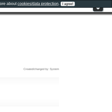
more about
cookies/data protection
.
Created/changed by: System