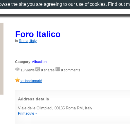
rowse the site you are agreeing to our use of cookies. Find out 
Foro Italico
in
Roma, Italy
Category
:
Attraction
13
views
0
shares
0
comments
set bookmark!
Address details
Viale delle Olimpiadi, 00135 Roma RM, Italy
Print route »