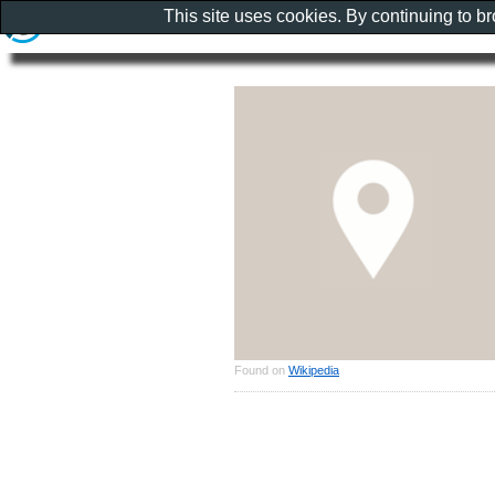
This site uses cookies. By continuing to b
Found on
Wikipedia