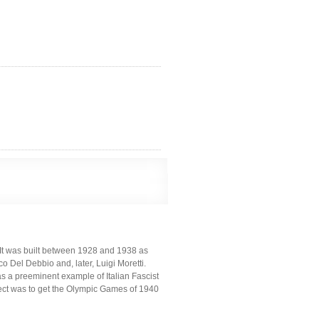
y. It was built between 1928 and 1938 as
co Del Debbio and, later, Luigi Moretti.
as a preeminent example of Italian Fascist
oject was to get the Olympic Games of 1940