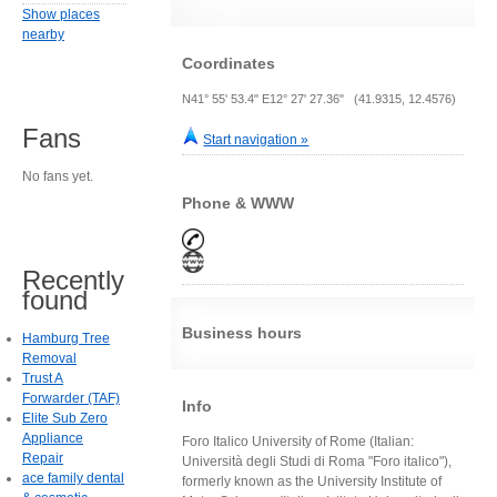
Show places
nearby
Coordinates
N41° 55' 53.4" E12° 27' 27.36" (41.9315, 12.4576)
Fans
Start navigation »
No fans yet.
Phone & WWW
Recently
found
Business hours
Hamburg Tree
Removal
Trust A
Forwarder (TAF)
Info
Elite Sub Zero
Appliance
Foro Italico University of Rome (Italian:
Repair
Università degli Studi di Roma "Foro italico"),
ace family dental
formerly known as the University Institute of