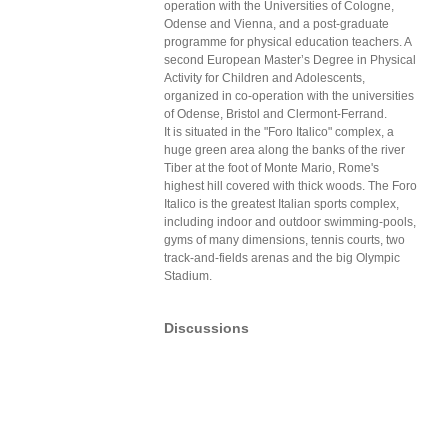
operation with the Universities of Cologne,
Odense and Vienna, and a post-graduate
programme for physical education teachers. A
second European Master’s Degree in Physical
Activity for Children and Adolescents,
organized in co-operation with the universities
of Odense, Bristol and Clermont-Ferrand.
It is situated in the "Foro Italico" complex, a
huge green area along the banks of the river
Tiber at the foot of Monte Mario, Rome's
highest hill covered with thick woods. The Foro
Italico is the greatest Italian sports complex,
including indoor and outdoor swimming-pools,
gyms of many dimensions, tennis courts, two
track-and-fields arenas and the big Olympic
Stadium.
Discussions