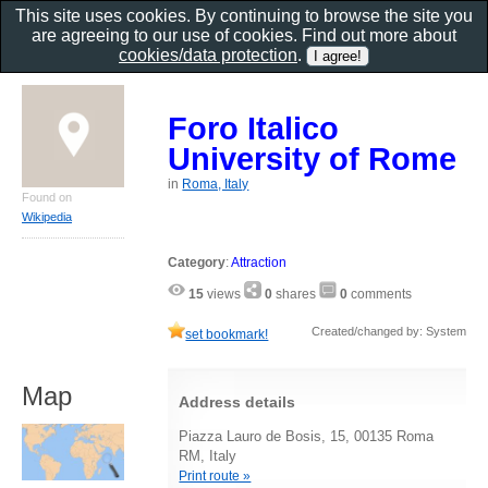
This site uses cookies. By continuing to browse the site you
are agreeing to our use of cookies. Find out more about
cookies/data protection
.
Foro Italico
University of Rome
in
Roma, Italy
Found on
Wikipedia
Category
:
Attraction
15
views
0
shares
0
comments
Created/changed by: System
set bookmark!
Map
Address details
Piazza Lauro de Bosis, 15, 00135 Roma
RM, Italy
Print route »