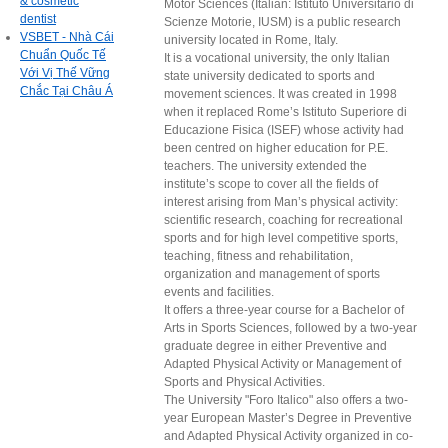
& cosmetic
Motor Sciences (Italian: Istituto Universitario di
dentist
Scienze Motorie, IUSM) is a public research
VSBET - Nhà Cái
university located in Rome, Italy.
Chuẩn Quốc Tế
It is a vocational university, the only Italian
Với Vị Thế Vững
state university dedicated to sports and
Chắc Tại Châu Á
movement sciences. It was created in 1998
when it replaced Rome’s Istituto Superiore di
Educazione Fisica (ISEF) whose activity had
been centred on higher education for P.E.
teachers. The university extended the
institute’s scope to cover all the fields of
interest arising from Man’s physical activity:
scientific research, coaching for recreational
sports and for high level competitive sports,
teaching, fitness and rehabilitation,
organization and management of sports
events and facilities.
It offers a three-year course for a Bachelor of
Arts in Sports Sciences, followed by a two-year
graduate degree in either Preventive and
Adapted Physical Activity or Management of
Sports and Physical Activities.
The University "Foro Italico" also offers a two-
year European Master’s Degree in Preventive
and Adapted Physical Activity organized in co-