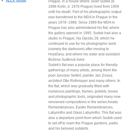
ALCP Group
Prague, in a house where Josef Sudek (b.
1896 Kolín, d. 1976 Prague) lived from 1959
until his death. Part of his photographic output
was transferred to the MDA in Prague in the
years 1978–1988. Since 1989 the MDA in
Prague has also administered his flat, where
the gallery opened in 1995. Sudek had also a
studio in Prague, Na Újezdu 28, which he
continued to use for his photographic work
(namely the darkroom) after moving to
Hradčany, and where his sister and assistant
Božena Sudková lived.
Sudek's flat was a popular place for friendly
gatherings of many artists, among them the
poet Jaroslav Seifert, painter Jan Zrzavý,
architect Otto Rothmayer and many others. In
the flat, which was gradually filled with
numerous paintings, frames, goblets, boxes
and photographic tools, originated many now
renowned compositions in the series Aviatic
Remembrances, Easter Remembrances,
Labyrinths and Glass Labyrinths. This flat was
also a departure point from which Sudek used
to set off to roam the Prague gardens, parks
and his beloved outskirts.