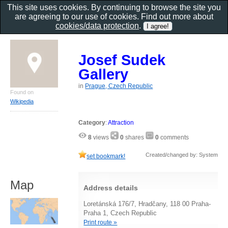
This site uses cookies. By continuing to browse the site you
are agreeing to our use of cookies. Find out more about
cookies/data protection
.
Josef Sudek
Gallery
in
Prague, Czech Republic
Found on
Wikipedia
Category
:
Attraction
8
views
0
shares
0
comments
Created/changed by: System
set bookmark!
Map
Address details
Loretánská 176/7, Hradčany, 118 00 Praha-
Praha 1, Czech Republic
Print route »