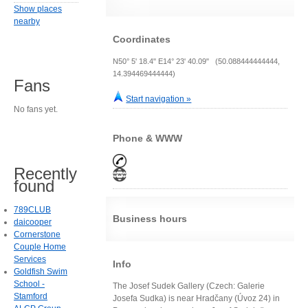
Show places
nearby
Coordinates
N50° 5' 18.4" E14° 23' 40.09" (50.088444444444,
14.394469444444)
Fans
Start navigation »
No fans yet.
Phone & WWW
Recently
found
789CLUB
Business hours
daicooper
Cornerstone
Couple Home
Services
Info
Goldfish Swim
School -
The Josef Sudek Gallery (Czech: Galerie
Stamford
Josefa Sudka) is near Hradčany (Úvoz 24) in