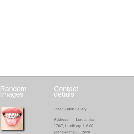
Random
Contact
Images
details
Josef Sudek Gallery
Address:
Loretánská
176/7, Hradčany, 118 00
Praha-Praha 1, Czech