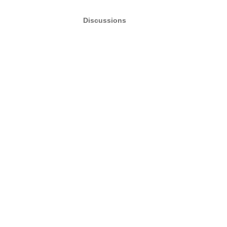
Discussions