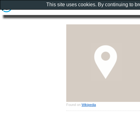
This site uses cookies. By continuing to b
Found on
Wikipedia