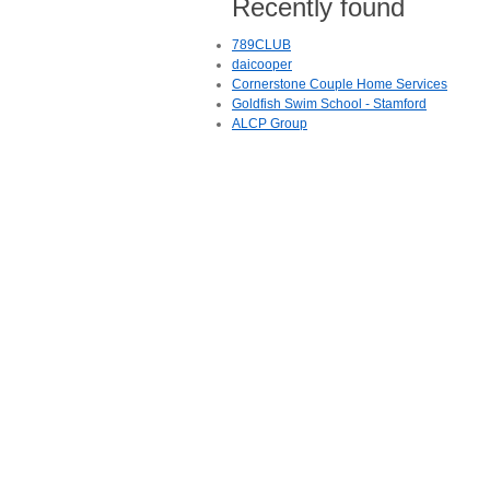
Recently found
789CLUB
daicooper
Cornerstone Couple Home Services
Goldfish Swim School - Stamford
ALCP Group