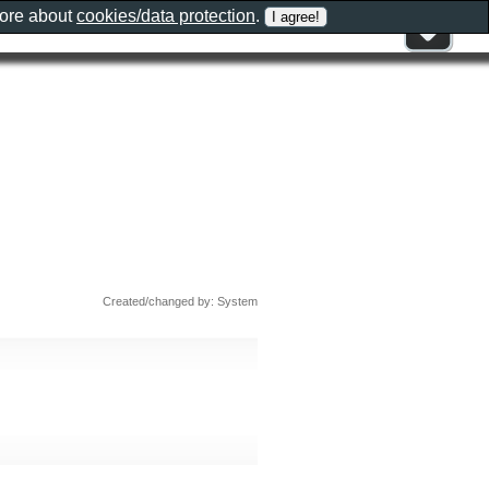
more about
cookies/data protection
.
Created/changed by: System