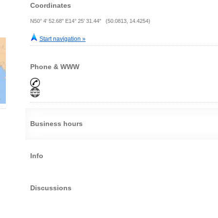
Coordinates
N50° 4' 52.68" E14° 25' 31.44" (50.0813, 14.4254)
Start navigation »
Phone & WWW
Business hours
Info
Discussions