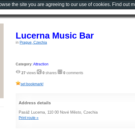
rowse the site you are agreeing to our use of cookies. Find out 
Lucerna Music Bar
in
Prague, Czechia
Category
:
Attraction
27
views
0
shares
0
comments
set bookmark!
Address details
Pasáž Lucerna, 110 00 Nové Město, Czechia
Print route »