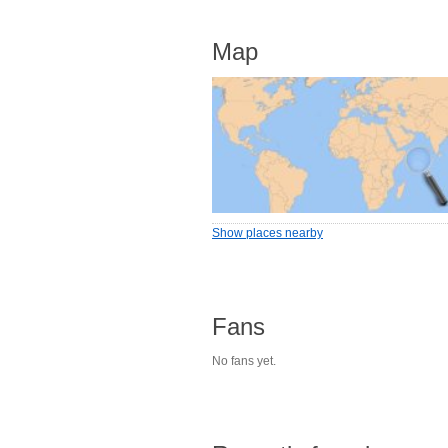
Map
Show places nearby
Fans
No fans yet.