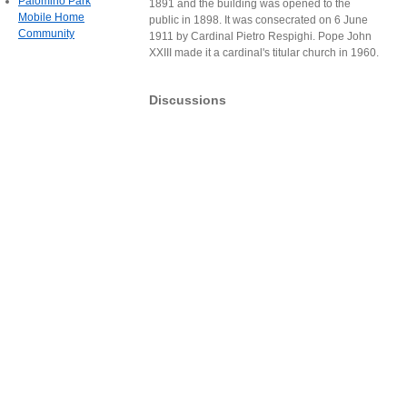
Palomino Park
1891 and the building was opened to the
Mobile Home
public in 1898. It was consecrated on 6 June
Community
1911 by Cardinal Pietro Respighi. Pope John
XXIII made it a cardinal's titular church in 1960.
Discussions