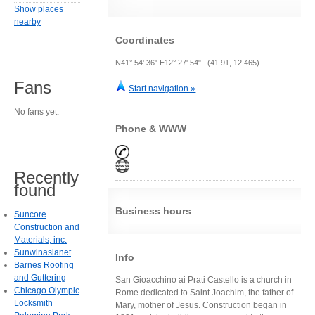
Show places
nearby
Coordinates
N41° 54' 36" E12° 27' 54" (41.91, 12.465)
Fans
Start navigation »
No fans yet.
Phone & WWW
Recently
found
Business hours
Suncore
Construction and
Materials, inc.
Sunwinasianet
Info
Barnes Roofing
and Guttering
San Gioacchino ai Prati Castello is a church in
Chicago Olympic
Rome dedicated to Saint Joachim, the father of
Locksmith
Mary, mother of Jesus. Construction began in