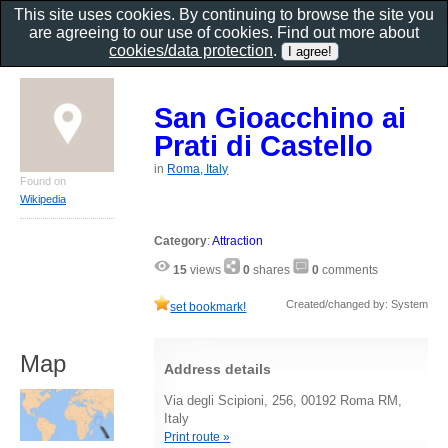
This site uses cookies. By continuing to browse the site you
are agreeing to our use of cookies. Find out more about
cookies/data protection
.
San Gioacchino ai
Prati di Castello
in
Roma, Italy
Found on
Wikipedia
Category
:
Attraction
15
views
0
shares
0
comments
Created/changed by: System
set bookmark!
Map
Address details
Via degli Scipioni, 256, 00192 Roma RM,
Italy
Print route »