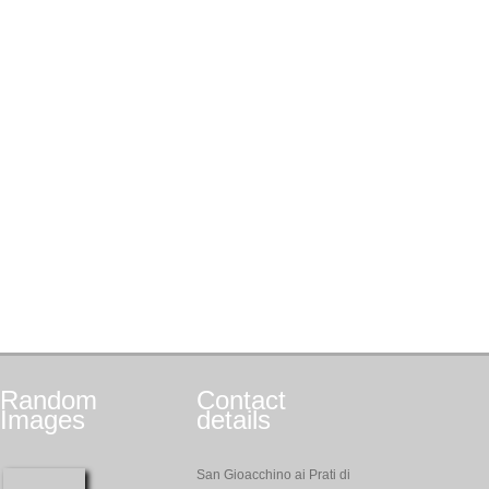
Random
Contact
Images
details
San Gioacchino ai Prati di