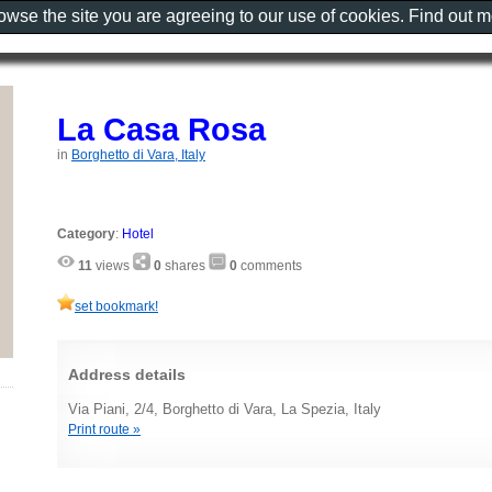
rowse the site you are agreeing to our use of cookies. Find out 
La Casa Rosa
in
Borghetto di Vara, Italy
Category
:
Hotel
11
views
0
shares
0
comments
set bookmark!
Address details
Via Piani, 2/4, Borghetto di Vara, La Spezia, Italy
Print route »