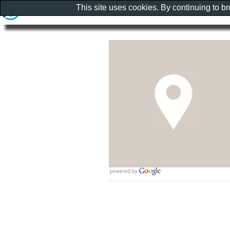
This site uses cookies. By continuing to b