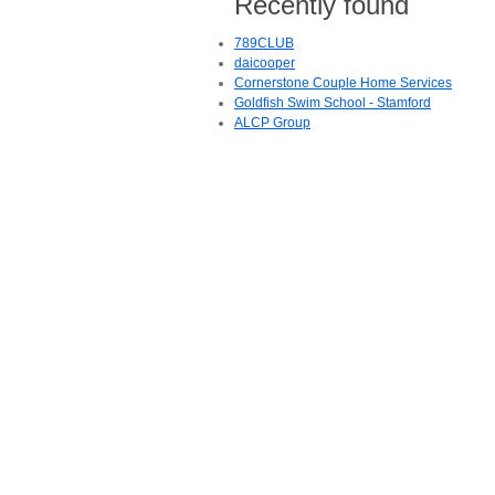
Recently found
789CLUB
daicooper
Cornerstone Couple Home Services
Goldfish Swim School - Stamford
ALCP Group