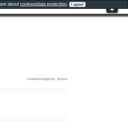
more about
cookies/data protection
.
Created/changed by: System