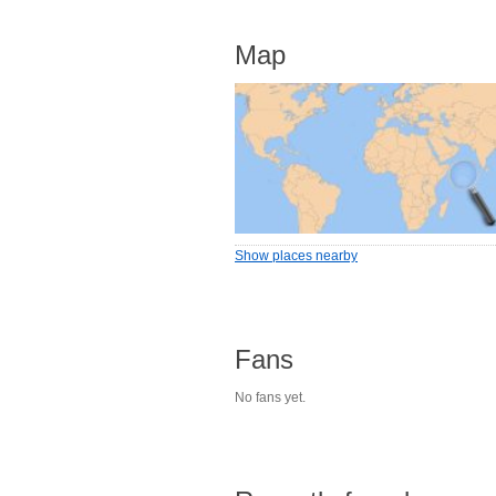
Map
Show places nearby
Fans
No fans yet.