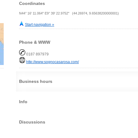
Coordinates
N44° 16' 11.064" E9° 39' 22.9752" (44.26974, 9.65638200000001)
Start navigation »
Phone & WWW
0187 897979
http://www.sognocasarosa.com/
Business hours
Info
Discussions