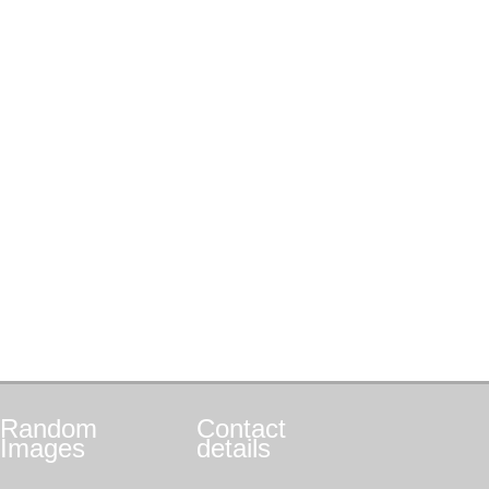
Random
Contact
Images
details