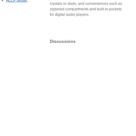
ALCP Group
crystals or studs, and conveniences such as
zippered compartments and built-in pockets
for digital audio players.
Discussions