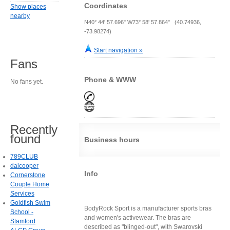
Coordinates
Show places
nearby
N40° 44' 57.696" W73° 58' 57.864" (40.74936,
-73.98274)
Start navigation »
Fans
Phone & WWW
No fans yet.
Recently
found
Business hours
789CLUB
daicooper
Info
Cornerstone
Couple Home
Services
Goldfish Swim
BodyRock Sport is a manufacturer sports bras
School -
and women's activewear. The bras are
Stamford
described as "blinged-out", with Swarovski