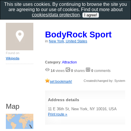
This site uses cookies. By continuing to browse the site you
are agreeing to our use of cookies. Find out more about
cookies/data protection
.
BodyRock Sport
in
New York, United States
Found on
Wikipedia
Category
:
Attraction
14
views
0
shares
0
comments
Created/changed by: System
set bookmark!
Address details
Map
11 E 36th St, New York, NY 10016, USA
Print route »