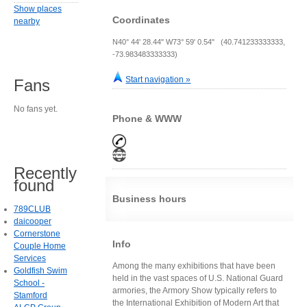
Show places
Coordinates
nearby
N40° 44' 28.44" W73° 59' 0.54" (40.741233333333,
-73.983483333333)
Start navigation »
Fans
No fans yet.
Phone & WWW
Recently
found
Business hours
789CLUB
daicooper
Cornerstone
Info
Couple Home
Services
Among the many exhibitions that have been
Goldfish Swim
held in the vast spaces of U.S. National Guard
School -
armories, the Armory Show typically refers to
Stamford
the International Exhibition of Modern Art that