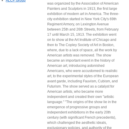
ALCP Group
was organized by the Association of American
Painters and Sculptors in 1913, the first large
exhibition of modern art in America. The three-
city exhibition started in New York City's 69th
Regiment Armory, on Lexington Avenue
between 25th and 26th Streets, from February
17 until March 15, 1913. The exhibition went
on to show at the Art Institute of Chicago and
then to The Copley Society of Art in Boston,
where, due to a lack of space, all the work by
American artists was removed. The show
became an important event in the history of
American art, introducing astonished
Americans, who were accustomed to realistic
art, to the experimental styles of the European
avant garde, including Fauvism, Cubism, and
Futurism. The show served as a catalyst for
American artists, who became more
independent and created their own "artistic
language." "The origins of the show lie in the
emergence of progressive groups and
independent exhibitions in the early 20th
century (with significant French precedents),
which challenged the aesthetic ideals,
exclusionary policies, and authority of the