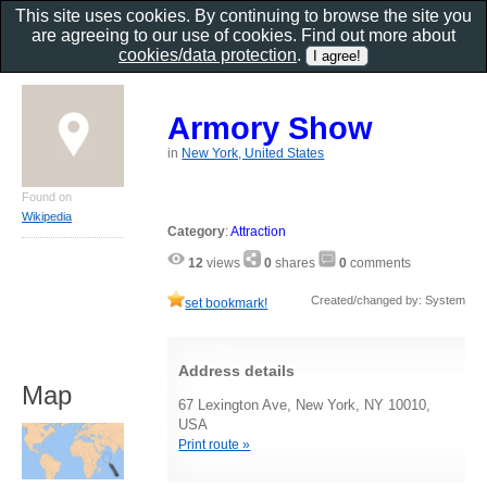
This site uses cookies. By continuing to browse the site you
are agreeing to our use of cookies. Find out more about
cookies/data protection
.
Armory Show
in
New York, United States
Found on
Wikipedia
Category
:
Attraction
12
views
0
shares
0
comments
Created/changed by: System
set bookmark!
Address details
Map
67 Lexington Ave, New York, NY 10010,
USA
Print route »