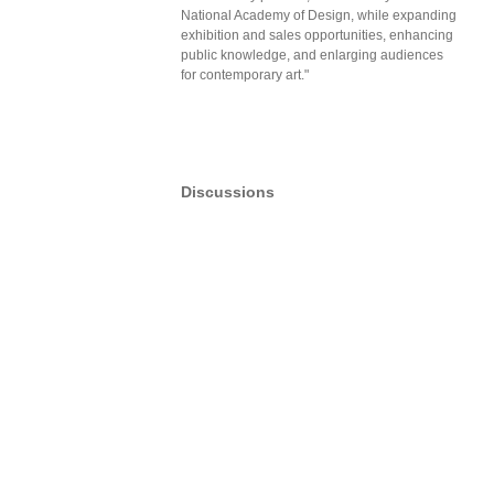
National Academy of Design, while expanding
exhibition and sales opportunities, enhancing
public knowledge, and enlarging audiences
for contemporary art."
Discussions