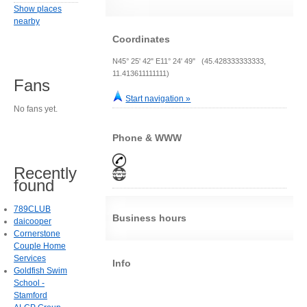
Show places
nearby
Coordinates
N45° 25' 42" E11° 24' 49" (45.428333333333,
11.413611111111)
Fans
Start navigation »
No fans yet.
Phone & WWW
Recently
found
789CLUB
Business hours
daicooper
Cornerstone
Couple Home
Services
Info
Goldfish Swim
School -
Stamford