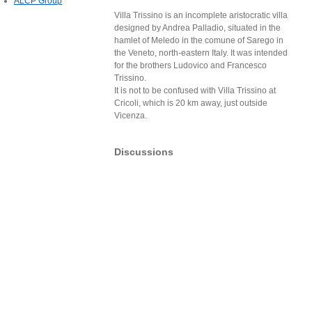
ALCP Group
Villa Trissino is an incomplete aristocratic villa
designed by Andrea Palladio, situated in the
hamlet of Meledo in the comune of Sarego in
the Veneto, north-eastern Italy. It was intended
for the brothers Ludovico and Francesco
Trissino.
It is not to be confused with Villa Trissino at
Cricoli, which is 20 km away, just outside
Vicenza.
Discussions