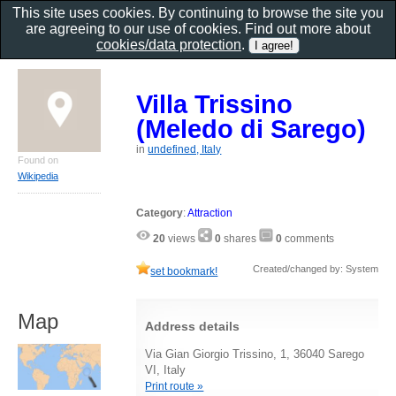
This site uses cookies. By continuing to browse the site you
are agreeing to our use of cookies. Find out more about
cookies/data protection
.
Villa Trissino
(Meledo di Sarego)
in
undefined, Italy
Found on
Wikipedia
Category
:
Attraction
20
views
0
shares
0
comments
Created/changed by: System
set bookmark!
Map
Address details
Via Gian Giorgio Trissino, 1, 36040 Sarego
VI, Italy
Print route »