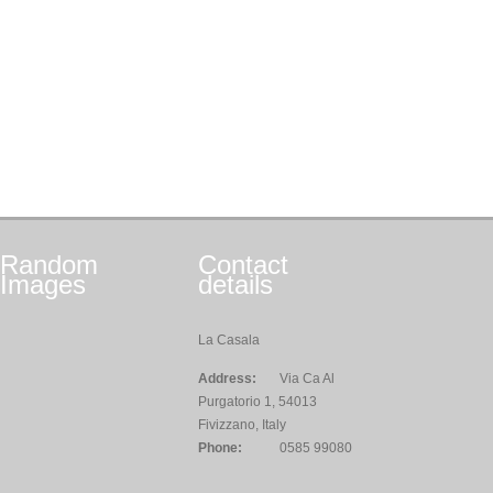
Random
Contact
Images
details
La Casala
Address:
Via Ca Al
Purgatorio 1, 54013
Fivizzano, Italy
Phone:
0585 99080