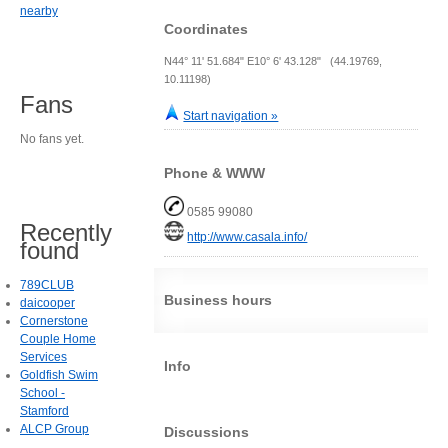
nearby
Coordinates
N44° 11' 51.684" E10° 6' 43.128" (44.19769,
10.11198)
Fans
Start navigation »
No fans yet.
Phone & WWW
0585 99080
Recently
http://www.casala.info/
found
789CLUB
Business hours
daicooper
Cornerstone
Couple Home
Services
Info
Goldfish Swim
School -
Stamford
ALCP Group
Discussions