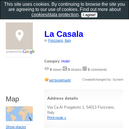
This site uses cookies. By continuing to browse the site you
are agreeing to our use of cookies. Find out more about
cookies/data protection
.
La Casala
in
Fivizzano, Italy
Category
:
Hotel
9
views
0
shares
0
comments
Created/changed by: System
set bookmark!
Map
Address details
Via Ca Al Purgatorio 1, 54013 Fivizzano,
Italy
Print route »
Show places