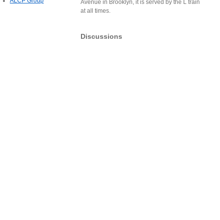
ALCP Group
Avenue in Brooklyn, it is served by the L train
at all times.
Discussions