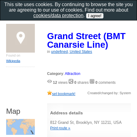
This site uses cookies. By continuing to browse the site you
are agreeing to our use of cookies. Find out more about
cookies/data protection
.
Grand Street (BMT
Canarsie Line)
in
undefined, United States
Found on
Wikipedia
Category
:
Attraction
12
views
0
shares
0
comments
Created/changed by: System
set bookmark!
Map
Address details
812 Grand St, Brooklyn, NY 11211, USA
Print route »