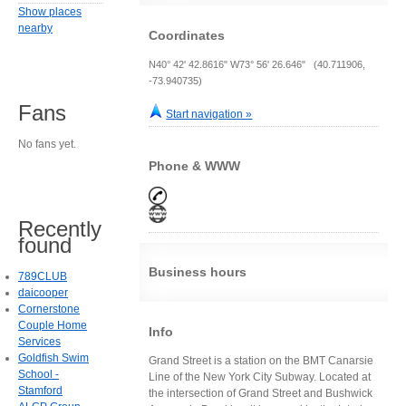
Show places
nearby
Coordinates
N40° 42' 42.8616" W73° 56' 26.646" (40.711906,
-73.940735)
Fans
Start navigation »
No fans yet.
Phone & WWW
Recently
found
Business hours
789CLUB
daicooper
Cornerstone
Couple Home
Info
Services
Goldfish Swim
Grand Street is a station on the BMT Canarsie
School -
Line of the New York City Subway. Located at
Stamford
the intersection of Grand Street and Bushwick