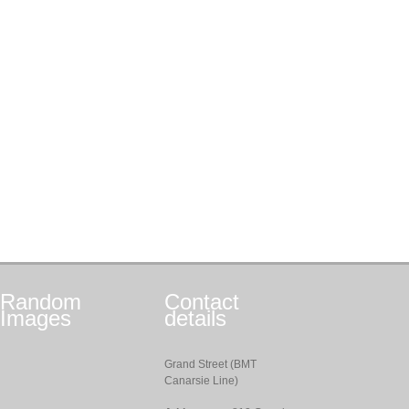
Random
Contact
Images
details
Grand Street (BMT
Canarsie Line)