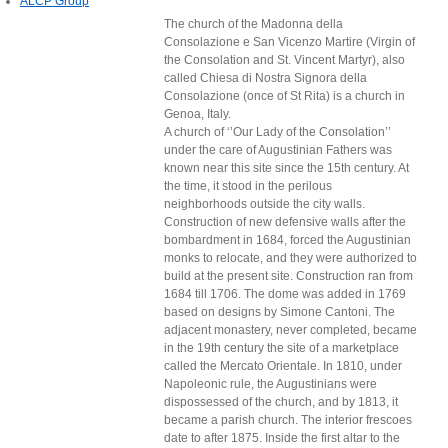
ALCP Group
The church of the Madonna della
Consolazione e San Vicenzo Martire (Virgin of
the Consolation and St. Vincent Martyr), also
called Chiesa di Nostra Signora della
Consolazione (once of St Rita) is a church in
Genoa, Italy.
A church of ‘’Our Lady of the Consolation’’
under the care of Augustinian Fathers was
known near this site since the 15th century. At
the time, it stood in the perilous
neighborhoods outside the city walls.
Construction of new defensive walls after the
bombardment in 1684, forced the Augustinian
monks to relocate, and they were authorized to
build at the present site. Construction ran from
1684 till 1706. The dome was added in 1769
based on designs by Simone Cantoni. The
adjacent monastery, never completed, became
in the 19th century the site of a marketplace
called the Mercato Orientale. In 1810, under
Napoleonic rule, the Augustinians were
dispossessed of the church, and by 1813, it
became a parish church. The interior frescoes
date to after 1875. Inside the first altar to the