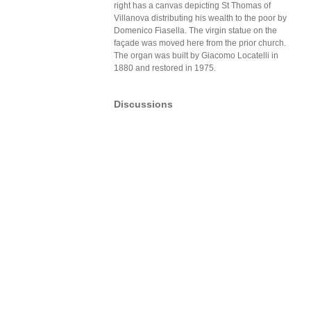
right has a canvas depicting St Thomas of
Villanova distributing his wealth to the poor by
Domenico Fiasella. The virgin statue on the
façade was moved here from the prior church.
The organ was built by Giacomo Locatelli in
1880 and restored in 1975.
Discussions