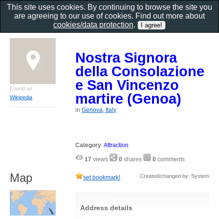
This site uses cookies. By continuing to browse the site you
are agreeing to our use of cookies. Find out more about
cookies/data protection
.
Nostra Signora
della Consolazione
e San Vincenzo
Found on
martire (Genoa)
Wikipedia
in
Genova, Italy
Category
:
Attraction
17
views
0
shares
0
comments
Map
Created/changed by: System
set bookmark!
Address details