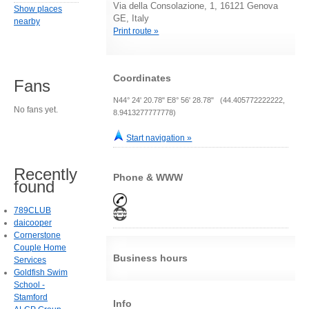
Via della Consolazione, 1, 16121 Genova
Show places
GE, Italy
nearby
Print route »
Coordinates
Fans
N44° 24' 20.78" E8° 56' 28.78" (44.405772222222,
No fans yet.
8.9413277777778)
Start navigation »
Recently
Phone & WWW
found
789CLUB
daicooper
Cornerstone
Couple Home
Business hours
Services
Goldfish Swim
School -
Stamford
Info