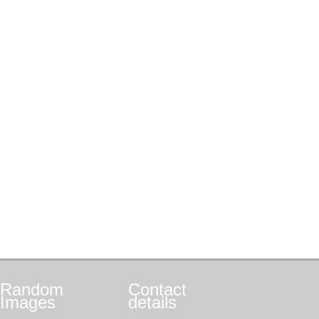
Random
Contact
Images
details