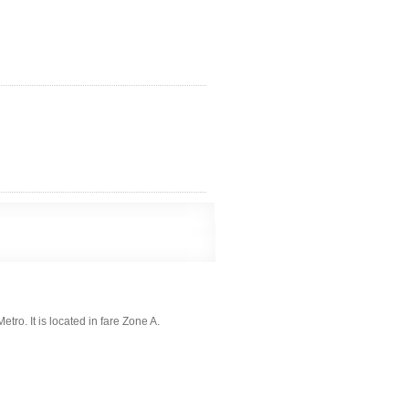
tro. It is located in fare Zone A.