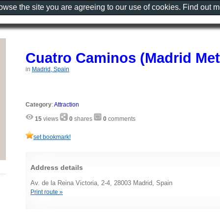
rowse the site you are agreeing to our use of cookies. Find out 
Cuatro Caminos (Madrid Met
in
Madrid, Spain
Category
:
Attraction
15
views
0
shares
0
comments
set bookmark!
Address details
Av. de la Reina Victoria, 2-4, 28003 Madrid, Spain
Print route »