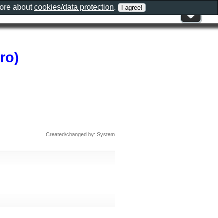
more about
cookies/data protection
.
ro)
Created/changed by: System