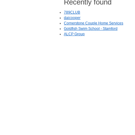
Recently found
789CLUB
daicooper
Cornerstone Couple Home Services
Goldfish Swim School - Stamford
ALCP Group