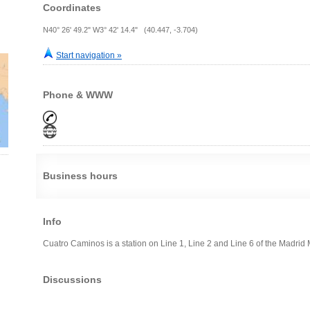
Coordinates
N40° 26' 49.2" W3° 42' 14.4" (40.447, -3.704)
Start navigation »
Phone & WWW
Business hours
Info
Cuatro Caminos is a station on Line 1, Line 2 and Line 6 of the Madrid Me
Discussions