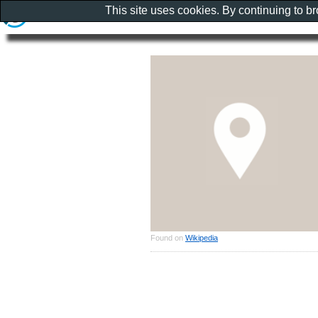
This site uses cookies. By continuing to b
Found on
Wikipedia