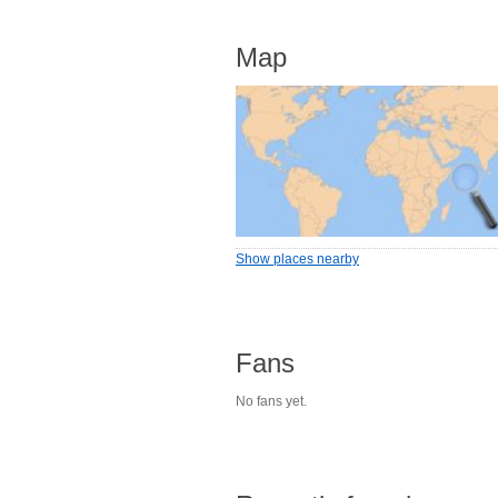
Map
Show places nearby
Fans
No fans yet.