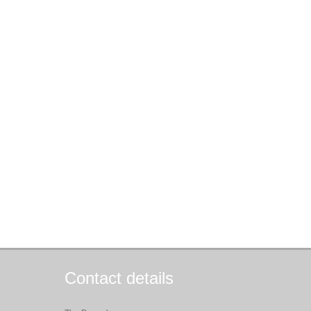
Contact details