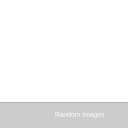
Random
Images