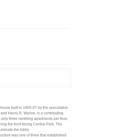
house built in 1905-07 by the speculative
and Henry R. Wynne, is a contributing
ed only three rambling apartments per floor,
ng the front facing Central Park. The
luminate the lobby.
ructure was one of three that established