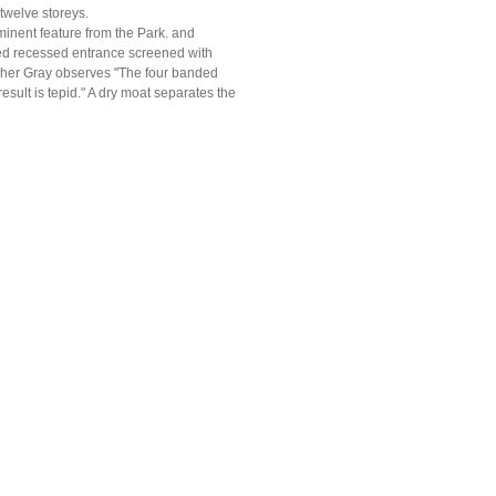
 twelve storeys.
inent feature from the Park. and
oved recessed entrance screened with
pher Gray observes "The four banded
sult is tepid." A dry moat separates the