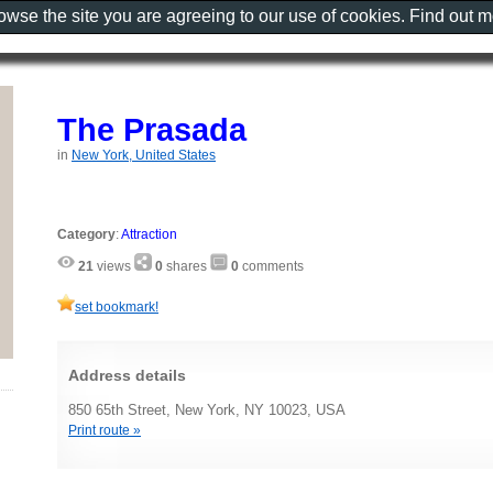
rowse the site you are agreeing to our use of cookies. Find out 
The Prasada
in
New York, United States
Category
:
Attraction
21
views
0
shares
0
comments
set bookmark!
Address details
850 65th Street, New York, NY 10023, USA
Print route »