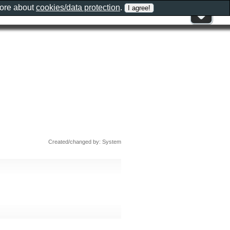
more about
cookies/data protection
.
Created/changed by: System