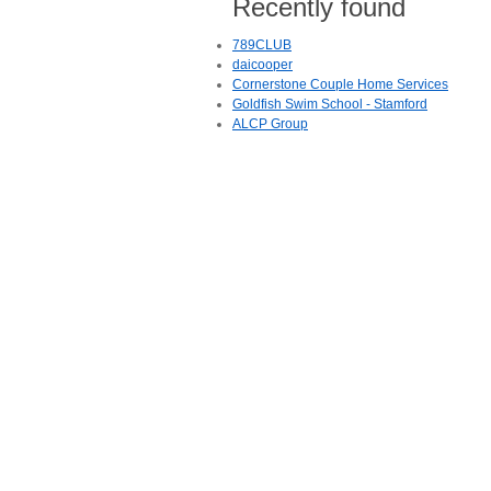
Recently found
789CLUB
daicooper
Cornerstone Couple Home Services
Goldfish Swim School - Stamford
ALCP Group