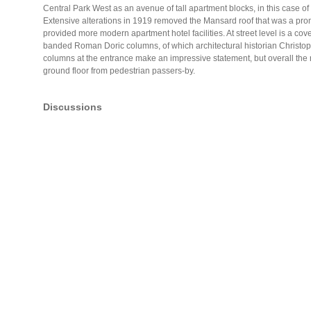
Central Park West as an avenue of tall apartment blocks, in this case of
Extensive alterations in 1919 removed the Mansard roof that was a prom
provided more modern apartment hotel facilities. At street level is a c
banded Roman Doric columns, of which architectural historian Christo
columns at the entrance make an impressive statement, but overall the re
ground floor from pedestrian passers-by.
Discussions