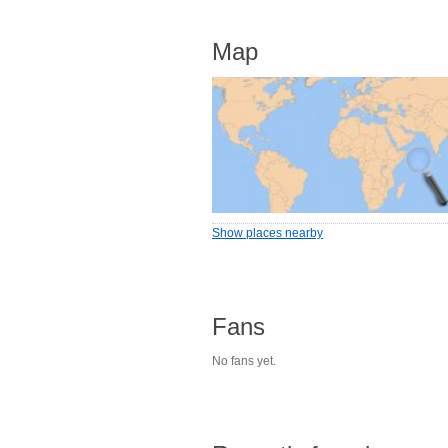
Map
Show places nearby
Fans
No fans yet.