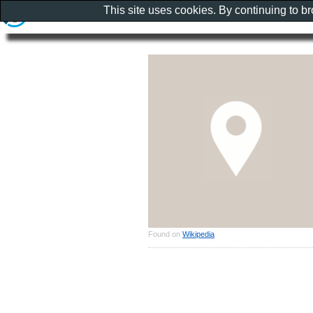
This site uses cookies. By continuing to b
Found on
Wikipedia