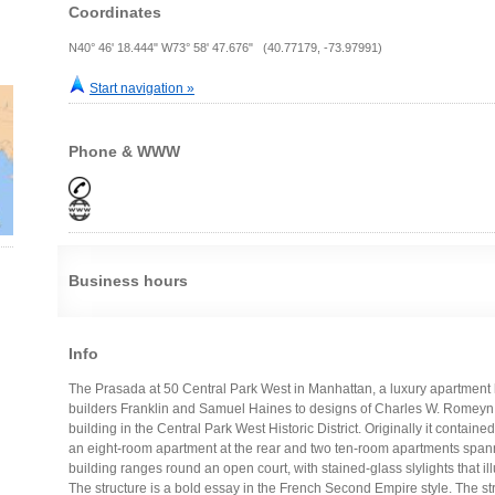
Coordinates
N40° 46' 18.444" W73° 58' 47.676" (40.77179, -73.97991)
Start navigation »
Phone & WWW
Business hours
Info
The Prasada at 50 Central Park West in Manhattan, a luxury apartment 
builders Franklin and Samuel Haines to designs of Charles W. Romeyn 
building in the Central Park West Historic District. Originally it contain
an eight-room apartment at the rear and two ten-room apartments spanni
building ranges round an open court, with stained-glass slylights that il
The structure is a bold essay in the French Second Empire style. The st