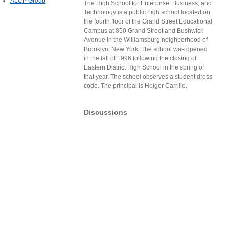
ALCP Group
The High School for Enterprise, Business, and
Technology is a public high school located on
the fourth floor of the Grand Street Educational
Campus at 850 Grand Street and Bushwick
Avenue in the Williamsburg neighborhood of
Brooklyn, New York. The school was opened
in the fall of 1996 following the closing of
Eastern District High School in the spring of
that year. The school observes a student dress
code. The principal is Holger Carrillo.
Discussions