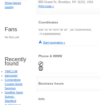
850 Grand St, Brooklyn, NY 11211, USA
Show places
Print route »
nearby
Coordinates
Fans
N40° 42' 43" W73° 56' 20" (40.711944444444,
-73.938888888889)
No fans yet.
Start navigation »
Phone & WWW
Recently
found
789CLUB
daicooper
Cornerstone
Business hours
Couple Home
Services
Goldfish Swim
School -
Info
Stamford