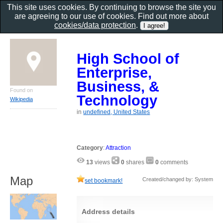
This site uses cookies. By continuing to browse the site you
are agreeing to our use of cookies. Find out more about
cookies/data protection
.
High School of
Enterprise,
Business, &
Found on
Technology
Wikipedia
in
undefined, United States
Category
:
Attraction
13
views
0
shares
0
comments
Map
Created/changed by: System
set bookmark!
Address details