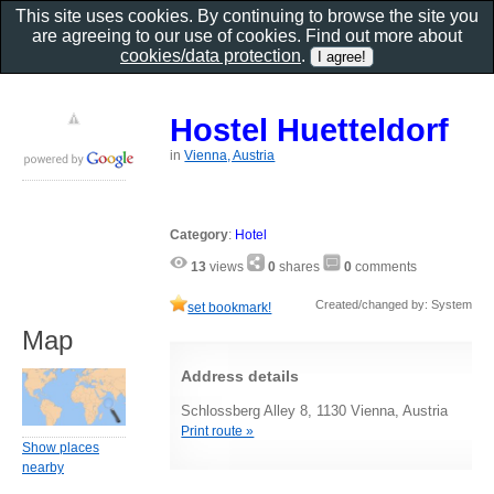
This site uses cookies. By continuing to browse the site you
are agreeing to our use of cookies. Find out more about
cookies/data protection
.
Hostel Huetteldorf
in
Vienna, Austria
Category
:
Hotel
13
views
0
shares
0
comments
Created/changed by: System
set bookmark!
Map
Address details
Schlossberg Alley 8, 1130 Vienna, Austria
Print route »
Show places
nearby