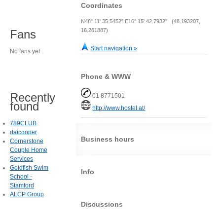
Coordinates
N48° 11' 35.5452" E16° 15' 42.7932" (48.193207,
16.261887)
Fans
Start navigation »
No fans yet.
Phone & WWW
Recently
01 8771501
found
http://www.hostel.at/
789CLUB
daicooper
Business hours
Cornerstone
Couple Home
Services
Goldfish Swim
Info
School -
Stamford
ALCP Group
Discussions