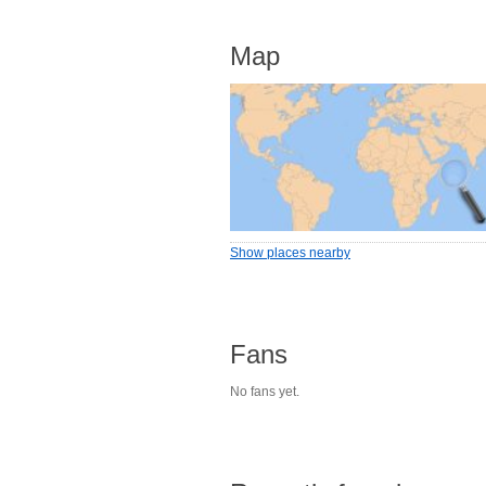
Map
Show places nearby
Fans
No fans yet.