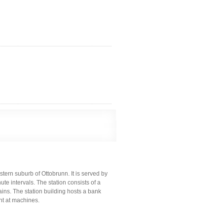
stern suburb of Ottobrunn. It is served by
te intervals. The station consists of a
ains. The station building hosts a bank
ght at machines.