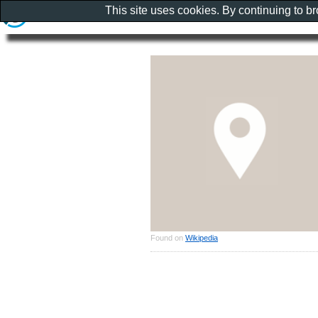
This site uses cookies. By continuing to b
Found on
Wikipedia