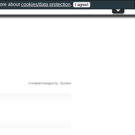
more about
cookies/data protection
.
Created/changed by: System