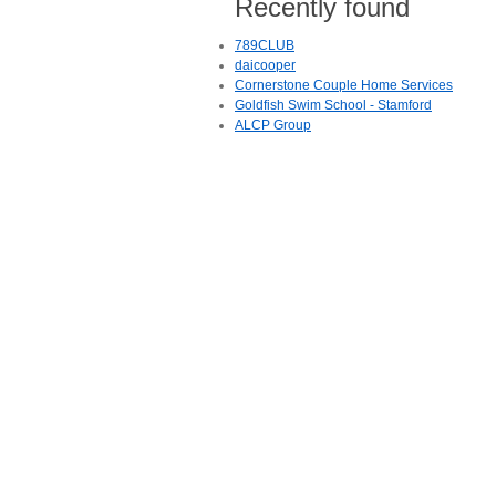
Recently found
789CLUB
daicooper
Cornerstone Couple Home Services
Goldfish Swim School - Stamford
ALCP Group