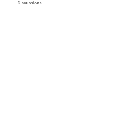
Discussions