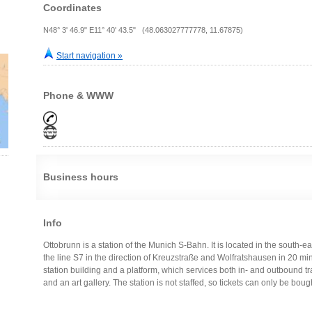
Coordinates
N48° 3' 46.9" E11° 40' 43.5" (48.063027777778, 11.67875)
Start navigation »
Phone & WWW
Business hours
Info
Ottobrunn is a station of the Munich S-Bahn. It is located in the south-ea
the line S7 in the direction of Kreuzstraße and Wolfratshausen in 20 minu
station building and a platform, which services both in- and outbound tr
and an art gallery. The station is not staffed, so tickets can only be bou