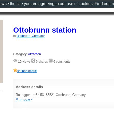
rowse the site you are agreeing to our use of cookies. Find out 
Ottobrunn station
in
Ottobrunn, Germany
Category
:
Attraction
10
views
0
shares
0
comments
set bookmark!
Address details
Roseggerstraße 53, 85521 Ottobrunn, Germany
Print route »