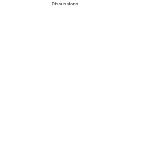
Discussions