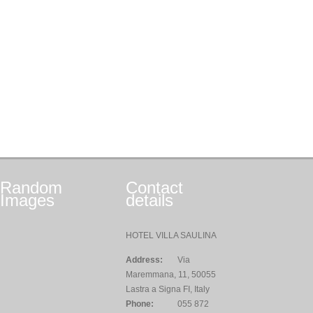
Random
Contact
Images
details
HOTEL VILLA SAULINA
Address:
Via
Maremmana, 11, 50055
Lastra a Signa FI, Italy
Phone:
055 872