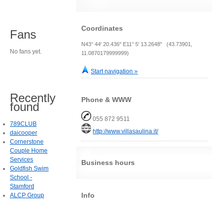
Coordinates
Fans
N43° 44' 20.436" E11° 5' 13.2648" (43.73901,
No fans yet.
11.0870179999999)
Start navigation »
Recently
Phone & WWW
found
055 872 9511
789CLUB
http://www.villasaulina.it/
daicooper
Cornerstone
Couple Home
Services
Business hours
Goldfish Swim
School -
Stamford
Info
ALCP Group