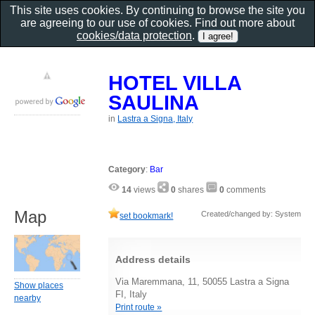
This site uses cookies. By continuing to browse the site you
are agreeing to our use of cookies. Find out more about
cookies/data protection
.
HOTEL VILLA
SAULINA
in
Lastra a Signa, Italy
Category
:
Bar
14
views
0
shares
0
comments
Map
Created/changed by: System
set bookmark!
Address details
Via Maremmana, 11, 50055 Lastra a Signa
Show places
FI, Italy
nearby
Print route »