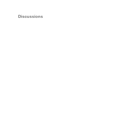
Discussions