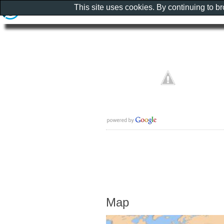
This site uses cookies. By continuing to b
Map