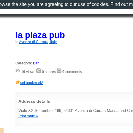
rowse the site you are agreeing to our use of cookies. Find out 
la plaza pub
in
Avenza di Carrara, Italy
Category
:
Bar
19
views
0
shares
0
comments
set bookmark!
Address details
Viale XX Settembre, 199, 54031 Avenza di Carrara Massa and Carr
Print route »