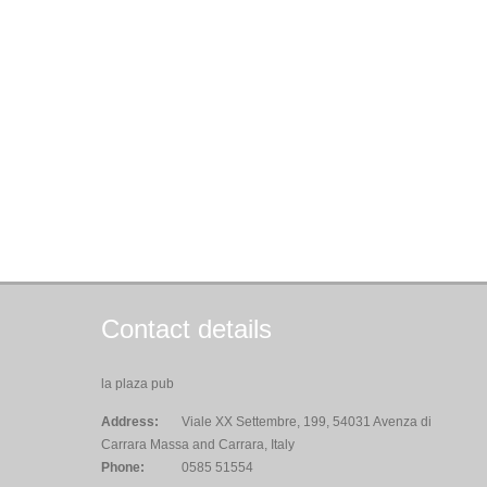
Contact details
la plaza pub
Address:
Viale XX Settembre, 199, 54031 Avenza di
Carrara Massa and Carrara, Italy
Phone:
0585 51554