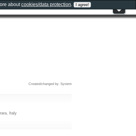
more about
cookies/data protection
.
Created/changed by: System
ara, Italy