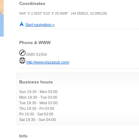
Coordinates
N44° 3' 2.9232" E10° 3' 29.2608" (44.050812, 10.058128)
Start navigation »
Phone & WWW
0585 51554
http://www.plazapub.com/
Business hours
Sun 19:30 - Mon 03:00
Mon 19:30 - Tue 03:00
Tue 19:30 - Wed 03:00
Thu 19:30 - Fri 03:00
Fri 19:30 - Sat 03:00
Sat 19:30 - Sun 04:00
Info