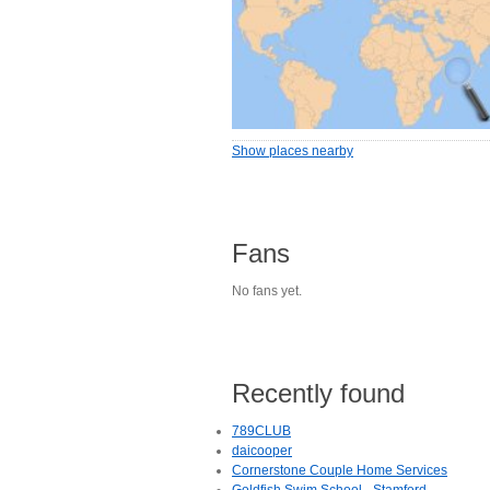
Show places nearby
Fans
No fans yet.
Recently found
789CLUB
daicooper
Cornerstone Couple Home Services