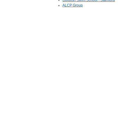
Goldfish Swim School - Stamford
ALCP Group