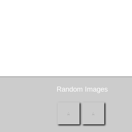
Random
Images