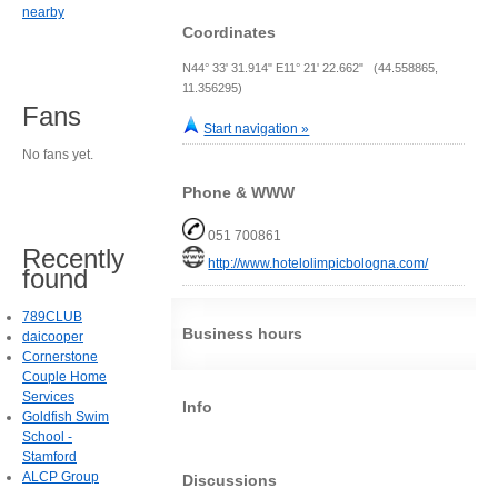
nearby
Coordinates
N44° 33' 31.914" E11° 21' 22.662" (44.558865,
11.356295)
Fans
Start navigation »
No fans yet.
Phone & WWW
051 700861
Recently
http://www.hotelolimpicbologna.com/
found
789CLUB
Business hours
daicooper
Cornerstone
Couple Home
Services
Info
Goldfish Swim
School -
Stamford
ALCP Group
Discussions