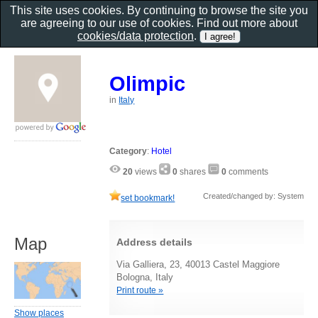
This site uses cookies. By continuing to browse the site you
are agreeing to our use of cookies. Find out more about
cookies/data protection
.
Olimpic
in
Italy
Category
:
Hotel
20
views
0
shares
0
comments
Created/changed by: System
set bookmark!
Map
Address details
Via Galliera, 23, 40013 Castel Maggiore
Bologna, Italy
Print route »
Show places