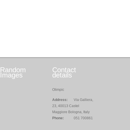
Random
Contact
Images
details
Olimpic
Address:
Via Galliera,
23, 40013 Castel
Maggiore Bologna, Italy
Phone:
051 700861